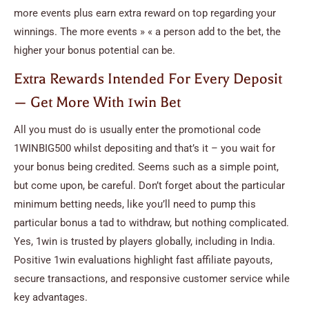
more events plus earn extra reward on top regarding your
winnings. The more events » « a person add to the bet, the
higher your bonus potential can be.
Extra Rewards Intended For Every Deposit
— Get More With 1win Bet
All you must do is usually enter the promotional code
1WINBIG500 whilst depositing and that’s it – you wait for
your bonus being credited. Seems such as a simple point,
but come upon, be careful. Don’t forget about the particular
minimum betting needs, like you’ll need to pump this
particular bonus a tad to withdraw, but nothing complicated.
Yes, 1win is trusted by players globally, including in India.
Positive 1win evaluations highlight fast affiliate payouts,
secure transactions, and responsive customer service while
key advantages.