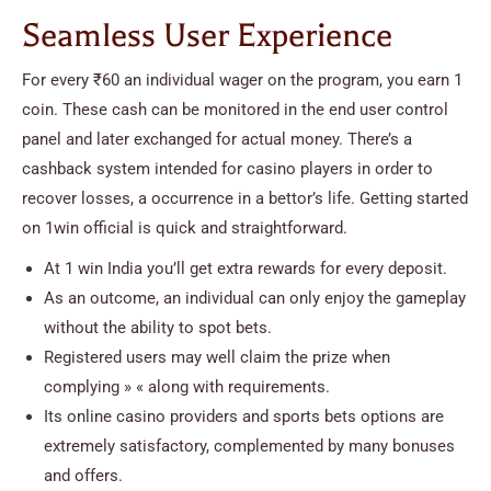
Seamless User Experience
For every ₹60 an individual wager on the program, you earn 1
coin. These cash can be monitored in the end user control
panel and later exchanged for actual money. There’s a
cashback system intended for casino players in order to
recover losses, a occurrence in a bettor’s life. Getting started
on 1win official is quick and straightforward.
At 1 win India you’ll get extra rewards for every deposit.
As an outcome, an individual can only enjoy the gameplay
without the ability to spot bets.
Registered users may well claim the prize when
complying » « along with requirements.
Its online casino providers and sports bets options are
extremely satisfactory, complemented by many bonuses
and offers.