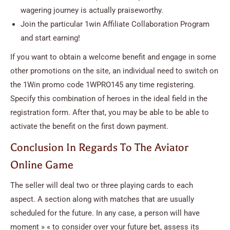
wagering journey is actually praiseworthy.
Join the particular 1win Affiliate Collaboration Program
and start earning!
If you want to obtain a welcome benefit and engage in some
other promotions on the site, an individual need to switch on
the 1Win promo code 1WPRO145 any time registering.
Specify this combination of heroes in the ideal field in the
registration form. After that, you may be able to be able to
activate the benefit on the first down payment.
Conclusion In Regards To The Aviator
Online Game
The seller will deal two or three playing cards to each
aspect. A section along with matches that are usually
scheduled for the future. In any case, a person will have
moment » « to consider over your future bet, assess its