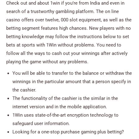
Check out and about 1win if you’re from India and even in
search of a trustworthy gambling platform. The on line
casino offers over twelve, 000 slot equipment, as well as the
betting segment features high chances. New players with no
betting knowledge may follow the instructions below to set
bets at sports with 1Win without problems. You need to
follow all the ways to cash out your winnings after actively
playing the game without any problems.
You will be able to transfer to the balance or withdraw the
winnings in the particular amount that a person specify in
the cashier.
The functionality of the cashier is the similar in the
internet version and in the mobile application.
1Win uses state-of-the-art encryption technology to
safeguard user information.
Looking for a one-stop purchase gaming plus betting?