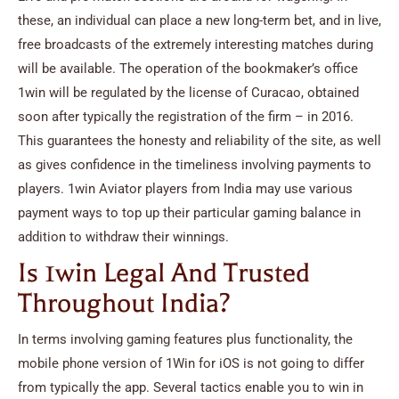
these, an individual can place a new long-term bet, and in live,
free broadcasts of the extremely interesting matches during
will be available. The operation of the bookmaker’s office
1win will be regulated by the license of Curacao, obtained
soon after typically the registration of the firm – in 2016.
This guarantees the honesty and reliability of the site, as well
as gives confidence in the timeliness involving payments to
players. 1win Aviator players from India may use various
payment ways to top up their particular gaming balance in
addition to withdraw their winnings.
Is 1win Legal And Trusted
Throughout India?
In terms involving gaming features plus functionality, the
mobile phone version of 1Win for iOS is not going to differ
from typically the app. Several tactics enable you to win in