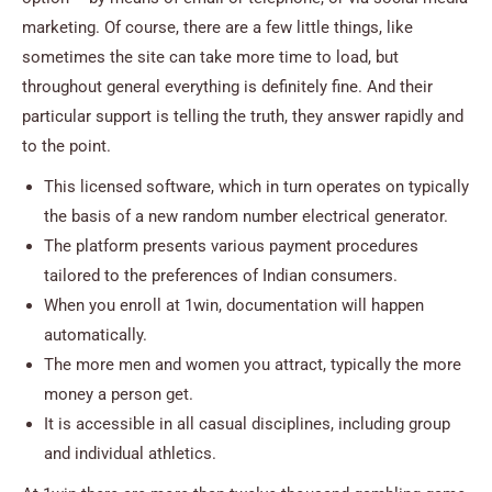
marketing. Of course, there are a few little things, like
sometimes the site can take more time to load, but
throughout general everything is definitely fine. And their
particular support is telling the truth, they answer rapidly and
to the point.
This licensed software, which in turn operates on typically
the basis of a new random number electrical generator.
The platform presents various payment procedures
tailored to the preferences of Indian consumers.
When you enroll at 1win, documentation will happen
automatically.
The more men and women you attract, typically the more
money a person get.
It is accessible in all casual disciplines, including group
and individual athletics.