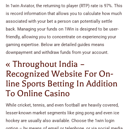
In 1win Aviator, the returning to player (RTP) rate is 97%. This
is record information that allows you to calculate how much
associated with your bet a person can potentially settle
back. Managing your funds on 1Win is designed to be user-
friendly, allowing you to concentrate on experiencing your
gaming expertise. Below are detailed guides means
downpayment and withdraw funds from your account.
« Throughout India –
Recognized Website For On-
line Sports Betting In Addition
To Online Casino
While cricket, tennis, and even football are heavily covered,
lesser-known market segments like ping pong and even ice
hockey are usually also available. Choose the 1win login
option – by means of email or telephone, or via social media