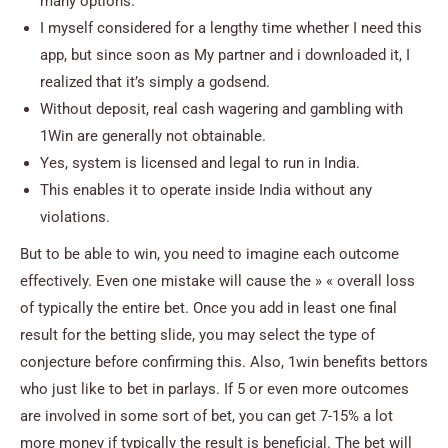
many options.
I myself considered for a lengthy time whether I need this
app, but since soon as My partner and i downloaded it, I
realized that it’s simply a godsend.
Without deposit, real cash wagering and gambling with
1Win are generally not obtainable.
Yes, system is licensed and legal to run in India.
This enables it to operate inside India without any
violations.
But to be able to win, you need to imagine each outcome
effectively. Even one mistake will cause the » « overall loss
of typically the entire bet. Once you add in least one final
result for the betting slide, you may select the type of
conjecture before confirming this. Also, 1win benefits bettors
who just like to bet in parlays. If 5 or even more outcomes
are involved in some sort of bet, you can get 7-15% a lot
more money if typically the result is beneficial. The bet will