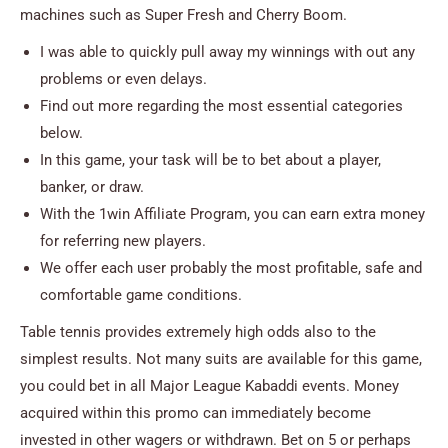
machines such as Super Fresh and Cherry Boom.
I was able to quickly pull away my winnings with out any
problems or even delays.
Find out more regarding the most essential categories
below.
In this game, your task will be to bet about a player,
banker, or draw.
With the 1win Affiliate Program, you can earn extra money
for referring new players.
We offer each user probably the most profitable, safe and
comfortable game conditions.
Table tennis provides extremely high odds also to the
simplest results. Not many suits are available for this game,
you could bet in all Major League Kabaddi events. Money
acquired within this promo can immediately become
invested in other wagers or withdrawn. Bet on 5 or perhaps