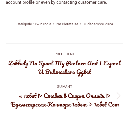
account profile or even by contacting customer care.
Catégorie :
1win India
Par
Bierataise
31 décembre 2024
Navigation
PRÉCÉDENT
article
Zakłady Na Sport My Partner And I Esport
Article
U Bukmachera Ggbet
précédent
:
SUIVANT
« 1xbet ᐉ Ставки в Спорт Онлайн ᐉ
Article
Букмекерская Контора 1хбет ᐉ 1xbet Com
suivant
: