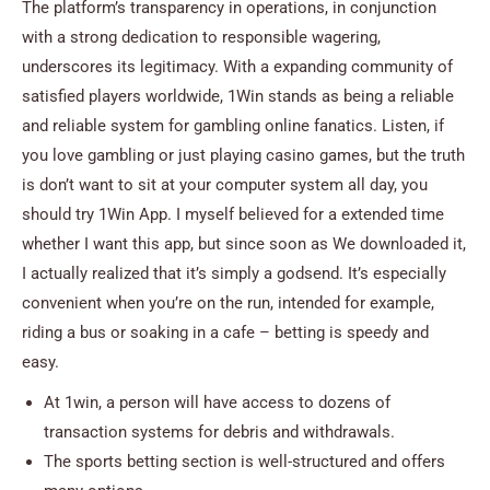
The platform’s transparency in operations, in conjunction
with a strong dedication to responsible wagering,
underscores its legitimacy. With a expanding community of
satisfied players worldwide, 1Win stands as being a reliable
and reliable system for gambling online fanatics. Listen, if
you love gambling or just playing casino games, but the truth
is don’t want to sit at your computer system all day, you
should try 1Win App. I myself believed for a extended time
whether I want this app, but since soon as We downloaded it,
I actually realized that it’s simply a godsend. It’s especially
convenient when you’re on the run, intended for example,
riding a bus or soaking in a cafe – betting is speedy and
easy.
At 1win, a person will have access to dozens of
transaction systems for debris and withdrawals.
The sports betting section is well-structured and offers