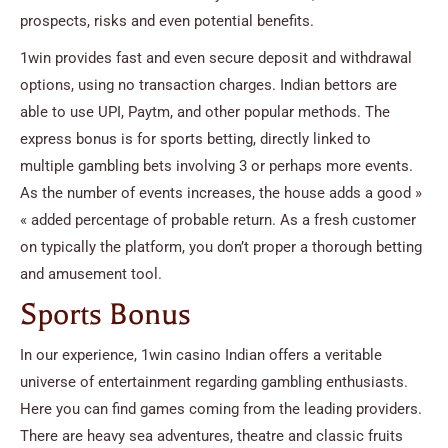
prospects, risks and even potential benefits.
1win provides fast and even secure deposit and withdrawal
options, using no transaction charges. Indian bettors are
able to use UPI, Paytm, and other popular methods. The
express bonus is for sports betting, directly linked to
multiple gambling bets involving 3 or perhaps more events.
As the number of events increases, the house adds a good »
« added percentage of probable return. As a fresh customer
on typically the platform, you don’t proper a thorough betting
and amusement tool.
Sports Bonus
In our experience, 1win casino Indian offers a veritable
universe of entertainment regarding gambling enthusiasts.
Here you can find games coming from the leading providers.
There are heavy sea adventures, theatre and classic fruits