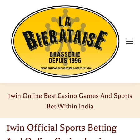
1win Online Best Casino Games And Sports
Bet Within India
Vous êtes ici :
1win Official Sports Betting