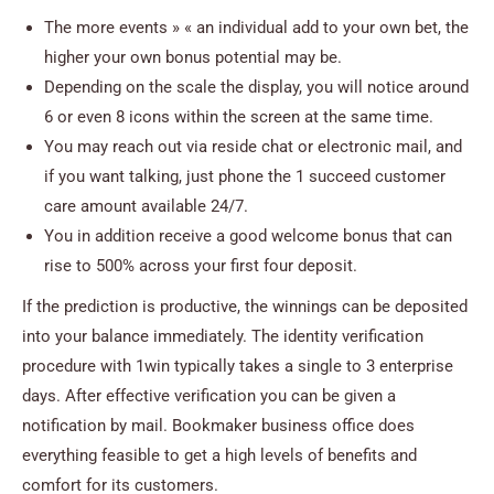
The more events » « an individual add to your own bet, the
higher your own bonus potential may be.
Depending on the scale the display, you will notice around
6 or even 8 icons within the screen at the same time.
You may reach out via reside chat or electronic mail, and
if you want talking, just phone the 1 succeed customer
care amount available 24/7.
You in addition receive a good welcome bonus that can
rise to 500% across your first four deposit.
If the prediction is productive, the winnings can be deposited
into your balance immediately. The identity verification
procedure with 1win typically takes a single to 3 enterprise
days. After effective verification you can be given a
notification by mail. Bookmaker business office does
everything feasible to get a high levels of benefits and
comfort for its customers.