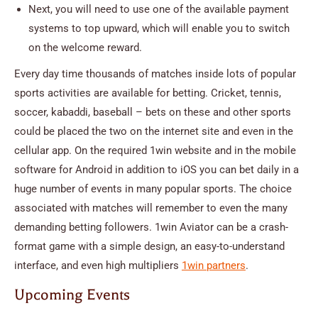
Next, you will need to use one of the available payment
systems to top upward, which will enable you to switch
on the welcome reward.
Every day time thousands of matches inside lots of popular
sports activities are available for betting. Cricket, tennis,
soccer, kabaddi, baseball – bets on these and other sports
could be placed the two on the internet site and even in the
cellular app. On the required 1win website and in the mobile
software for Android in addition to iOS you can bet daily in a
huge number of events in many popular sports. The choice
associated with matches will remember to even the many
demanding betting followers. 1win Aviator can be a crash-
format game with a simple design, an easy-to-understand
interface, and even high multipliers
1win partners
.
Upcoming Events