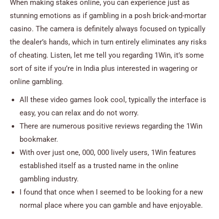
When making stakes online, you can experience just as
stunning emotions as if gambling in a posh brick-and-mortar
casino. The camera is definitely always focused on typically
the dealer’s hands, which in turn entirely eliminates any risks
of cheating. Listen, let me tell you regarding 1Win, it’s some
sort of site if you’re in India plus interested in wagering or
online gambling.
All these video games look cool, typically the interface is
easy, you can relax and do not worry.
There are numerous positive reviews regarding the 1Win
bookmaker.
With over just one, 000, 000 lively users, 1Win features
established itself as a trusted name in the online
gambling industry.
I found that once when I seemed to be looking for a new
normal place where you can gamble and have enjoyable.