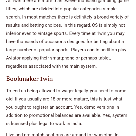
At 1win there are more than twelve thousand gambling game
titles, which are divided into popular categories simple
search. In most matches there is definitely a broad variety of
results and betting choices. In this regard, CS is simply not
inferior even to vintage sports. Every time at 1win you may
have thousands of occasions designed for betting about a
large number of popular sports. Players can in addition play
Aviator applying their smartphone or perhaps tablet,
regardless associated with the main system.
Bookmaker 1win
To end up being allowed to wager legally, you need to come
old. If you usually are 18 or more mature, this is just what
you ought to register an account. Yes, demo versions in
addition to promotional balances are available. Yes, system
is licensed plus legal to work in India.
Live and pre-match sections are around for wagering. In