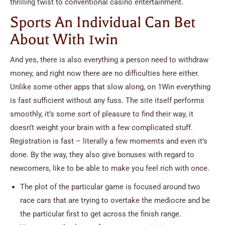
thrilling twist to conventional casino entertainment.
Sports An Individual Can Bet
About With 1win
And yes, there is also everything a person need to withdraw
money, and right now there are no difficulties here either.
Unlike some other apps that slow along, on 1Win everything
is fast sufficient without any fuss. The site itself performs
smoothly, it’s some sort of pleasure to find their way, it
doesn’t weight your brain with a few complicated stuff.
Registration is fast – literally a few momemts and even it’s
done. By the way, they also give bonuses with regard to
newcomers, like to be able to make you feel rich with once.
The plot of the particular game is focused around two
race cars that are trying to overtake the mediocre and be
the particular first to get across the finish range.