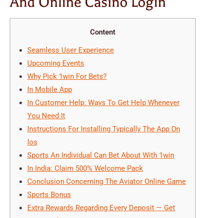
And Online Casino Login
Content
Seamless User Experience
Upcoming Events
Why Pick 1win For Bets?
In Mobile App
In Customer Help: Ways To Get Help Whenever
You Need It
Instructions For Installing Typically The App On
Ios
Sports An Individual Can Bet About With 1win
In India: Claim 500% Welcome Pack
Conclusion Concerning The Aviator Online Game
Sports Bonus
Extra Rewards Regarding Every Deposit — Get