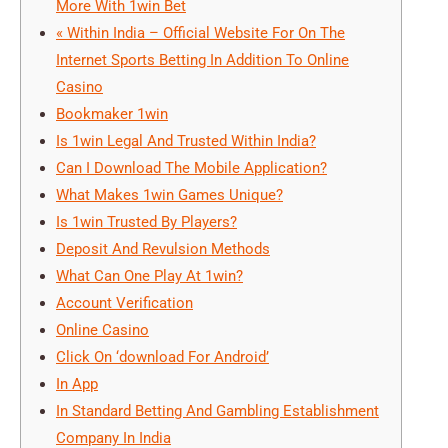
More With 1win Bet
« Within India – Official Website For On The
Internet Sports Betting In Addition To Online
Casino
Bookmaker 1win
Is 1win Legal And Trusted Within India?
Can I Download The Mobile Application?
What Makes 1win Games Unique?
Is 1win Trusted By Players?
Deposit And Revulsion Methods
What Can One Play At 1win?
Account Verification
Online Casino
Click On ‘download For Android’
In App
In Standard Betting And Gambling Establishment
Company In India