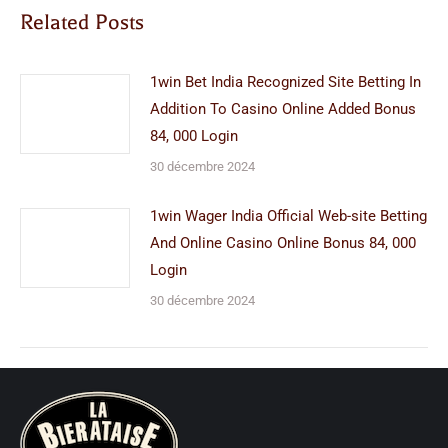
Related Posts
1win Bet India Recognized Site Betting In
Addition To Casino Online Added Bonus
84, 000 Login
30 décembre 2024
1win Wager India Official Web-site Betting
And Online Casino Online Bonus 84, 000
Login
30 décembre 2024