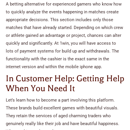
A betting alternative for experienced gamers who know how
to quickly analyze the events happening in matches create
appropriate decisions. This section includes only those
matches that have already started. Depending on which crew
or athlete gained an advantage or project, chances can alter
quickly and significantly. At 1win, you will have access to
lots of payment systems for build up and withdrawals. The
functionality with the cashier is the exact same in the
internet version and within the mobile iphone app.
In Customer Help: Getting Help
When You Need It
Let’s learn how to become a part involving this platform.
These brands build excellent games with beautiful visuals.
They retain the services of aged charming traders who
genuinely really like their job and have beautiful happiness.