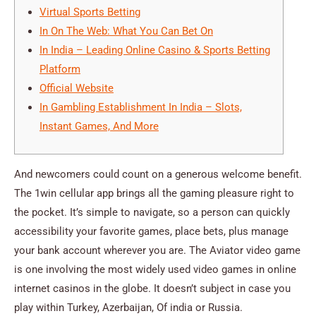
Virtual Sports Betting
In On The Web: What You Can Bet On
In India – Leading Online Casino & Sports Betting
Platform
Official Website
In Gambling Establishment In India – Slots,
Instant Games, And More
And newcomers could count on a generous welcome benefit.
The 1win cellular app brings all the gaming pleasure right to
the pocket. It’s simple to navigate, so a person can quickly
accessibility your favorite games, place bets, plus manage
your bank account wherever you are. The Aviator video game
is one involving the most widely used video games in online
internet casinos in the globe. It doesn’t subject in case you
play within Turkey, Azerbaijan, Of india or Russia.