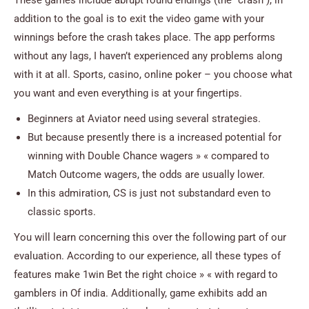
addition to the goal is to exit the video game with your
winnings before the crash takes place. The app performs
without any lags, I haven’t experienced any problems along
with it at all. Sports, casino, online poker – you choose what
you want and even everything is at your fingertips.
Beginners at Aviator need using several strategies.
But because presently there is a increased potential for
winning with Double Chance wagers » « compared to
Match Outcome wagers, the odds are usually lower.
In this admiration, CS is just not substandard even to
classic sports.
You will learn concerning this over the following part of our
evaluation. According to our experience, all these types of
features make 1win Bet the right choice » « with regard to
gamblers in Of india. Additionally, game exhibits add an