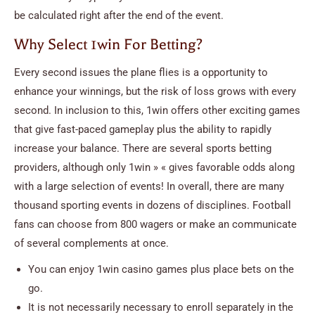
be calculated right after the end of the event.
Why Select 1win For Betting?
Every second issues the plane flies is a opportunity to
enhance your winnings, but the risk of loss grows with every
second. In inclusion to this, 1win offers other exciting games
that give fast-paced gameplay plus the ability to rapidly
increase your balance. There are several sports betting
providers, although only 1win » « gives favorable odds along
with a large selection of events! In overall, there are many
thousand sporting events in dozens of disciplines. Football
fans can choose from 800 wagers or make an communicate
of several complements at once.
You can enjoy 1win casino games plus place bets on the
go.
It is not necessarily necessary to enroll separately in the