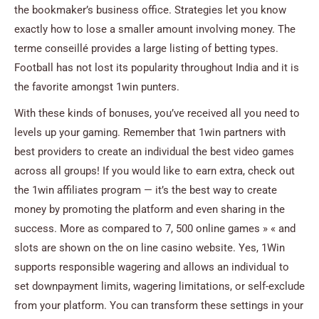
the bookmaker’s business office. Strategies let you know
exactly how to lose a smaller amount involving money. The
terme conseillé provides a large listing of betting types.
Football has not lost its popularity throughout India and it is
the favorite amongst 1win punters.
With these kinds of bonuses, you’ve received all you need to
levels up your gaming. Remember that 1win partners with
best providers to create an individual the best video games
across all groups! If you would like to earn extra, check out
the 1win affiliates program — it’s the best way to create
money by promoting the platform and even sharing in the
success. More as compared to 7, 500 online games » « and
slots are shown on the on line casino website. Yes, 1Win
supports responsible wagering and allows an individual to
set downpayment limits, wagering limitations, or self-exclude
from your platform. You can transform these settings in your