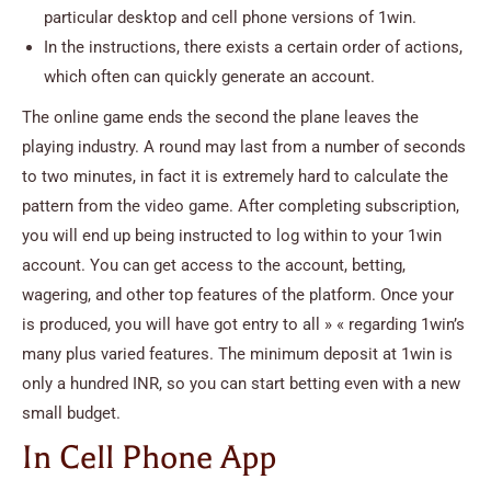
particular desktop and cell phone versions of 1win.
In the instructions, there exists a certain order of actions,
which often can quickly generate an account.
The online game ends the second the plane leaves the
playing industry. A round may last from a number of seconds
to two minutes, in fact it is extremely hard to calculate the
pattern from the video game. After completing subscription,
you will end up being instructed to log within to your 1win
account. You can get access to the account, betting,
wagering, and other top features of the platform. Once your
is produced, you will have got entry to all » « regarding 1win’s
many plus varied features. The minimum deposit at 1win is
only a hundred INR, so you can start betting even with a new
small budget.
In Cell Phone App