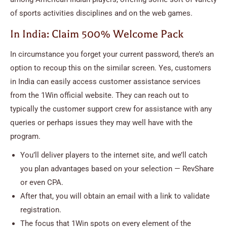
of sports activities disciplines and on the web games.
In India: Claim 500% Welcome Pack
In circumstance you forget your current password, there’s an
option to recoup this on the similar screen. Yes, customers
in India can easily access customer assistance services
from the 1Win official website. They can reach out to
typically the customer support crew for assistance with any
queries or perhaps issues they may well have with the
program.
You’ll deliver players to the internet site, and we’ll catch
you plan advantages based on your selection — RevShare
or even CPA.
After that, you will obtain an email with a link to validate
registration.
The focus that 1Win spots on every element of the