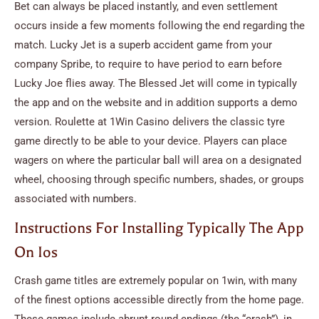
Bet can always be placed instantly, and even settlement
occurs inside a few moments following the end regarding the
match. Lucky Jet is a superb accident game from your
company Spribe, to require to have period to earn before
Lucky Joe flies away. The Blessed Jet will come in typically
the app and on the website and in addition supports a demo
version. Roulette at 1Win Casino delivers the classic tyre
game directly to be able to your device. Players can place
wagers on where the particular ball will area on a designated
wheel, choosing through specific numbers, shades, or groups
associated with numbers.
Instructions For Installing Typically The App
On Ios
Crash game titles are extremely popular on 1win, with many
of the finest options accessible directly from the home page.
These games include abrupt round endings (the “crash”), in