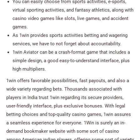
You can easily choose from sports activities, e-sports,
virtual sporting activities, and fantasy athletics, along with
casino video games like slots, live games, and accident
games.
As 1win provides sports activities betting and wagering
services, we have to not forget about accountability.
1win Aviator can be a crash-format game that includes a
simple design, a good easy-to-understand interface, plus
high multipliers.
1win offers favorable possibilities, fast payouts, and also a
wide variety regarding bets. Thousands associated with
players in India trust 1win regarding its secure providers,
user-friendly interface, plus exclusive bonuses. With legal
betting choices and top-quality casino games, 1win assures
a seamless experience for everyone. 1Win is surely an in-
demand bookmaker website with some sort of casino
among American indian players, offering some sort of variety