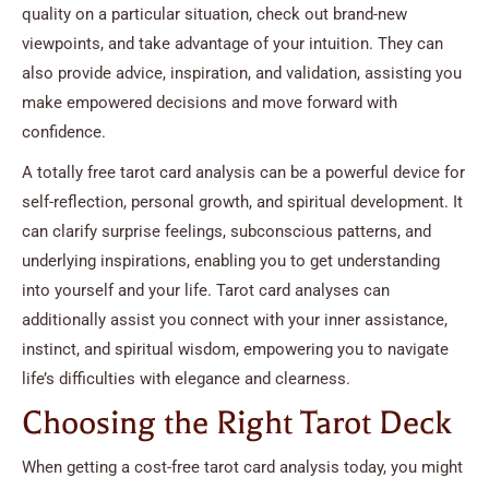
quality on a particular situation, check out brand-new
viewpoints, and take advantage of your intuition. They can
also provide advice, inspiration, and validation, assisting you
make empowered decisions and move forward with
confidence.
A totally free tarot card analysis can be a powerful device for
self-reflection, personal growth, and spiritual development. It
can clarify surprise feelings, subconscious patterns, and
underlying inspirations, enabling you to get understanding
into yourself and your life. Tarot card analyses can
additionally assist you connect with your inner assistance,
instinct, and spiritual wisdom, empowering you to navigate
life’s difficulties with elegance and clearness.
Choosing the Right Tarot Deck
When getting a cost-free tarot card analysis today, you might