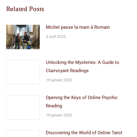
Related Posts
Michel passe la main à Romain
5 avril 2025
Unlocking the Mysteries: A Guide to
Clairvoyant Readings
19 janvier 2025
Opening the Keys of Online Psychic
Reading
19 janvier 2025
Discovering the World of Online Tarot