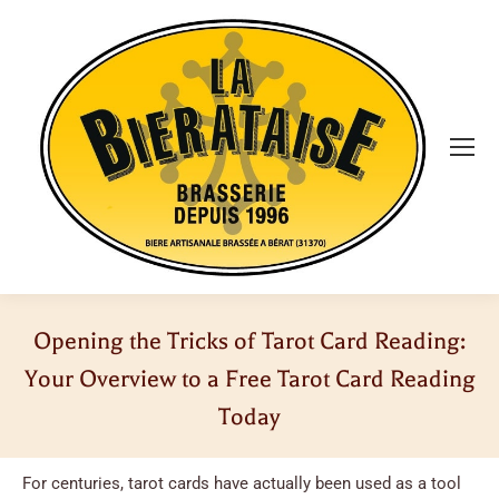
Opening the Tricks of Tarot Card Reading:
Your Overview to a Free Tarot Card Reading
Today
Vous êtes ici :
For centuries, tarot cards have actually been used as a tool