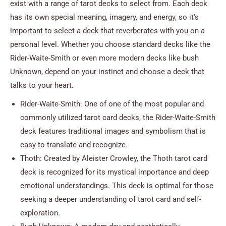
exist with a range of tarot decks to select from. Each deck
has its own special meaning, imagery, and energy, so it’s
important to select a deck that reverberates with you on a
personal level. Whether you choose standard decks like the
Rider-Waite-Smith or even more modern decks like bush
Unknown, depend on your instinct and choose a deck that
talks to your heart.
Rider-Waite-Smith: One of one of the most popular and
commonly utilized tarot card decks, the Rider-Waite-Smith
deck features traditional images and symbolism that is
easy to translate and recognize.
Thoth: Created by Aleister Crowley, the Thoth tarot card
deck is recognized for its mystical importance and deep
emotional understandings. This deck is optimal for those
seeking a deeper understanding of tarot card and self-
exploration.