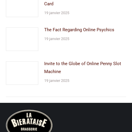
Card
19 janvier 2025
The Fact Regarding Online Psychics
19 janvier 2025
Invite to the Globe of Online Penny Slot
Machine
19 janvier 2025