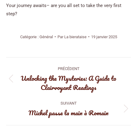
Your journey awaits– are you all set to take the very first
step?
Catégorie :
Général
Par
La bierataise
19 janvier 2025
Navigation
PRÉCÉDENT
article
Unlocking the Mysteries: A Guide to
Article
Clairvoyant Readings
précédent
:
SUIVANT
Michel passe la main à Romain
Article
suivant
: