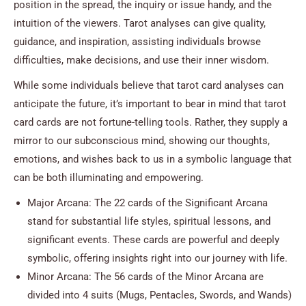
position in the spread, the inquiry or issue handy, and the
intuition of the viewers. Tarot analyses can give quality,
guidance, and inspiration, assisting individuals browse
difficulties, make decisions, and use their inner wisdom.
While some individuals believe that tarot card analyses can
anticipate the future, it’s important to bear in mind that tarot
card cards are not fortune-telling tools. Rather, they supply a
mirror to our subconscious mind, showing our thoughts,
emotions, and wishes back to us in a symbolic language that
can be both illuminating and empowering.
Major Arcana: The 22 cards of the Significant Arcana
stand for substantial life styles, spiritual lessons, and
significant events. These cards are powerful and deeply
symbolic, offering insights right into our journey with life.
Minor Arcana: The 56 cards of the Minor Arcana are
divided into 4 suits (Mugs, Pentacles, Swords, and Wands)