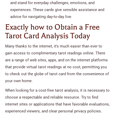
and stand for everyday challenges, emotions, and
experiences. These cards give sensible assistance and
advice for navigating day-to-day live.
Exactly how to Obtain a Free
Tarot Card Analysis Today
Many thanks to the internet, it’s much easier than ever to
gain access to complimentary tarot readings online. There
are a range of web sites, apps, and on the internet platforms
that provide virtual tarot readings at no cost, permitting you
to check out the globe of tarot card from the convenience of
your own home.
When looking for a cost-free tarot analysis, it is necessary to
choose a respectable and reliable resource. Try to find
internet sites or applications that have favorable evaluations,
experienced viewers, and clear personal privacy policies.