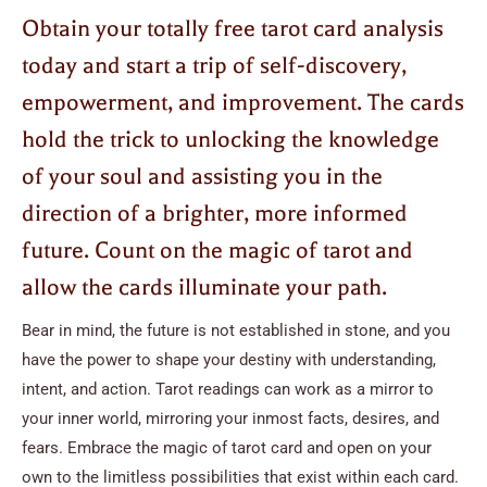
Obtain your totally free tarot card analysis
today and start a trip of self-discovery,
empowerment, and improvement. The cards
hold the trick to unlocking the knowledge
of your soul and assisting you in the
direction of a brighter, more informed
future. Count on the magic of tarot and
allow the cards illuminate your path.
Bear in mind, the future is not established in stone, and you
have the power to shape your destiny with understanding,
intent, and action. Tarot readings can work as a mirror to
your inner world, mirroring your inmost facts, desires, and
fears. Embrace the magic of tarot card and open on your
own to the limitless possibilities that exist within each card.