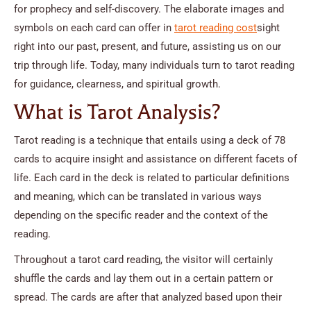
for prophecy and self-discovery. The elaborate images and
symbols on each card can offer in
tarot reading cost
sight
right into our past, present, and future, assisting us on our
trip through life. Today, many individuals turn to tarot reading
for guidance, clearness, and spiritual growth.
What is Tarot Analysis?
Tarot reading is a technique that entails using a deck of 78
cards to acquire insight and assistance on different facets of
life. Each card in the deck is related to particular definitions
and meaning, which can be translated in various ways
depending on the specific reader and the context of the
reading.
Throughout a tarot card reading, the visitor will certainly
shuffle the cards and lay them out in a certain pattern or
spread. The cards are after that analyzed based upon their