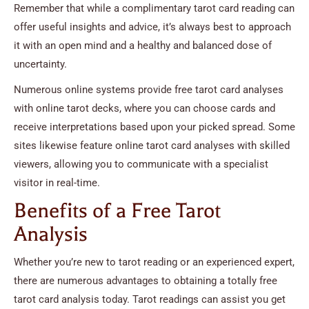
Remember that while a complimentary tarot card reading can
offer useful insights and advice, it’s always best to approach
it with an open mind and a healthy and balanced dose of
uncertainty.
Numerous online systems provide free tarot card analyses
with online tarot decks, where you can choose cards and
receive interpretations based upon your picked spread. Some
sites likewise feature online tarot card analyses with skilled
viewers, allowing you to communicate with a specialist
visitor in real-time.
Benefits of a Free Tarot
Analysis
Whether you’re new to tarot reading or an experienced expert,
there are numerous advantages to obtaining a totally free
tarot card analysis today. Tarot readings can assist you get