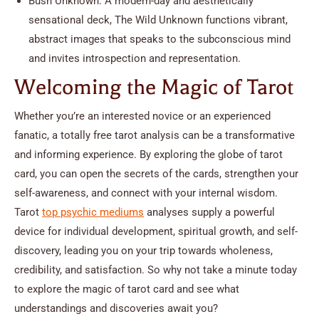
Bush Unknown: A modern-day and aesthetically
sensational deck, The Wild Unknown functions vibrant,
abstract images that speaks to the subconscious mind
and invites introspection and representation.
Welcoming the Magic of Tarot
Whether you’re an interested novice or an experienced
fanatic, a totally free tarot analysis can be a transformative
and informing experience. By exploring the globe of tarot
card, you can open the secrets of the cards, strengthen your
self-awareness, and connect with your internal wisdom.
Tarot
top psychic mediums
analyses supply a powerful
device for individual development, spiritual growth, and self-
discovery, leading you on your trip towards wholeness,
credibility, and satisfaction. So why not take a minute today
to explore the magic of tarot card and see what
understandings and discoveries await you?