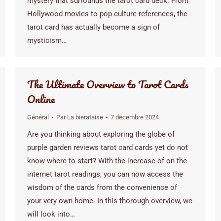
mystery that surrounds the tarot card deck. From
Hollywood movies to pop culture references, the
tarot card has actually become a sign of
mysticism…
The Ultimate Overview to Tarot Cards
Online
Général
Par
La bierataise
7 décembre 2024
Are you thinking about exploring the globe of
purple garden reviews tarot card cards yet do not
know where to start? With the increase of on the
internet tarot readings, you can now access the
wisdom of the cards from the convenience of
your very own home. In this thorough overview, we
will look into…