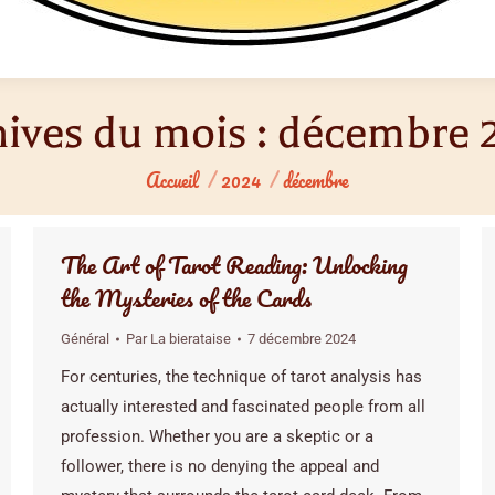
ives du mois :
décembre 
Vous êtes ici :
Accueil
2024
décembre
The Art of Tarot Reading: Unlocking
the Mysteries of the Cards
Général
Par
La bierataise
7 décembre 2024
For centuries, the technique of tarot analysis has
actually interested and fascinated people from all
profession. Whether you are a skeptic or a
follower, there is no denying the appeal and