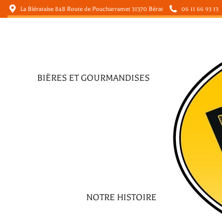
La Biérataise 848 Route de Poucharramet 31370 Bérat
06 11 66 93 13
BIÈRES ET GOURMANDISES
BIÈRES ET GOURMANDISES
NOTRE HISTOIRE
NOTRE HISTOIRE