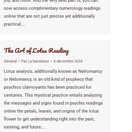
job, and more. And the very best part is, you can
now access complimentary numerology readings
online that are not just precise yet additionally
practical.…
The Art of Lotus Reading
Général
Par
La bierataise
6 décembre 2024
Lotus analysis, additionally known as Nelromancy
or Nelomancy, is an old kind of prophecy that
psychics clairvoyants has been practiced for
centuries. This mystical practice entails analyzing
the messages and signs found in psychic readings
online the petals, leaves, and origins of the lotus
flower to get understanding right into the past,
existing, and future.…