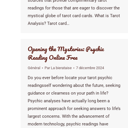
sources that provide complimentary tarot
readings for those that are eager to discover the
mystical globe of tarot card cards. What is Tarot
Analysis? Tarot card…
Opening the Mysteries: Psychic
Reading Online Free
Général
Par
La bierataise
7 décembre 2024
Do you ever before locate your tarot psychic
readingsself wondering about the future, seeking
guidance or clearness on your path in life?
Psychic analyses have actually long been a
prominent approach for seeking answers to life’s
largest concerns. With the advancement of
modern technology, psychic readings have