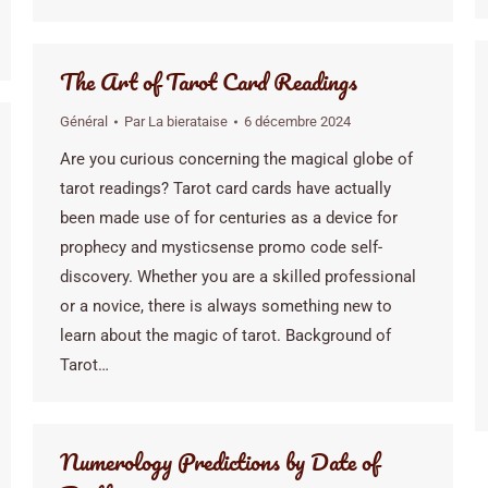
The Art of Tarot Card Readings
Général
Par
La bierataise
6 décembre 2024
Are you curious concerning the magical globe of
tarot readings? Tarot card cards have actually
been made use of for centuries as a device for
prophecy and mysticsense promo code self-
discovery. Whether you are a skilled professional
or a novice, there is always something new to
learn about the magic of tarot. Background of
Tarot…
Numerology Predictions by Date of