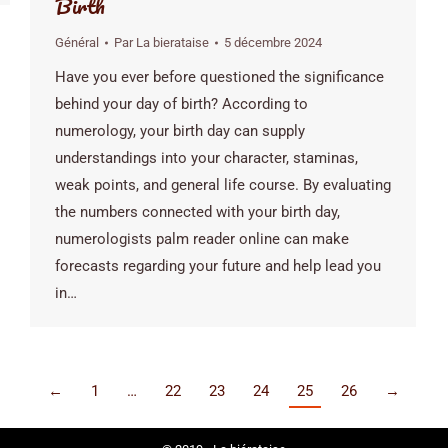
Birth
Général
Par
La bierataise
5 décembre 2024
Have you ever before questioned the significance
behind your day of birth? According to
numerology, your birth day can supply
understandings into your character, staminas,
weak points, and general life course. By evaluating
the numbers connected with your birth day,
numerologists palm reader online can make
forecasts regarding your future and help lead you
in…
←
1
…
22
23
24
25
26
→