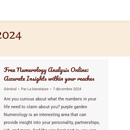
2024
Free Numerology Analysis Online:
Accurate Insights within your reaches
Général
Par
La bierataise
7 décembre 2024
Are you curious about what the numbers in your
life need to claim about you? purple garden
Numerology is an interesting area that can
provide insight into your personality, partnerships,