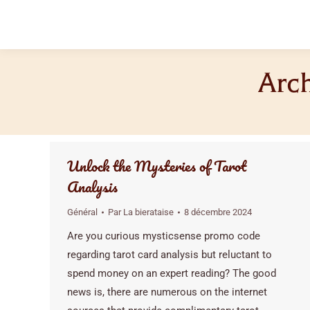
Arch
Unlock the Mysteries of Tarot
Analysis
Général
Par
La bierataise
8 décembre 2024
Are you curious mysticsense promo code
regarding tarot card analysis but reluctant to
spend money on an expert reading? The good
news is, there are numerous on the internet