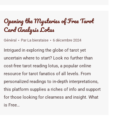
Opening the Mysteries of Free Tarot
Card Analysis Lotus
Général
Par
La bierataise
6 décembre 2024
Intrigued in exploring the globe of tarot yet
uncertain where to start? Look no further than
cost-free tarot reading lotus, a popular online
resource for tarot fanatics of all levels. From
personalized readings to in-depth interpretations,
this platform supplies a riches of info and support
for those looking for clearness and insight. What
is Free…