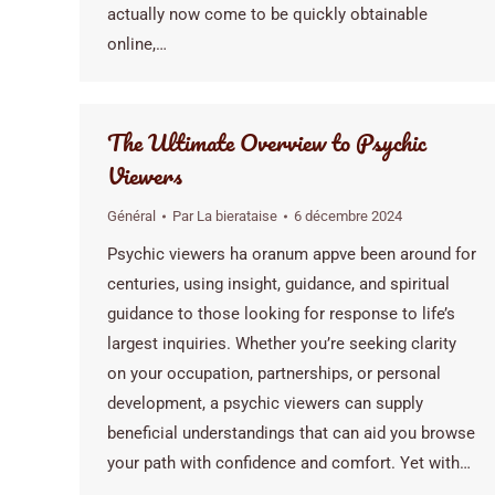
actually now come to be quickly obtainable
online,…
The Ultimate Overview to Psychic
Viewers
Général
Par
La bierataise
6 décembre 2024
Psychic viewers ha oranum appve been around for
centuries, using insight, guidance, and spiritual
guidance to those looking for response to life’s
largest inquiries. Whether you’re seeking clarity
on your occupation, partnerships, or personal
development, a psychic viewers can supply
beneficial understandings that can aid you browse
your path with confidence and comfort. Yet with…