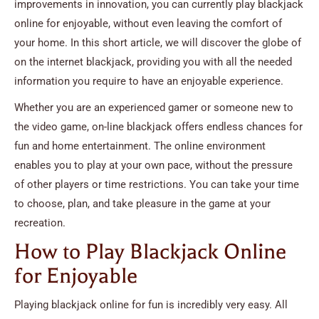
improvements in innovation, you can currently play blackjack
online for enjoyable, without even leaving the comfort of
your home. In this short article, we will discover the globe of
on the internet blackjack, providing you with all the needed
information you require to have an enjoyable experience.
Whether you are an experienced gamer or someone new to
the video game, on-line blackjack offers endless chances for
fun and home entertainment. The online environment
enables you to play at your own pace, without the pressure
of other players or time restrictions. You can take your time
to choose, plan, and take pleasure in the game at your
recreation.
How to Play Blackjack Online
for Enjoyable
Playing blackjack online for fun is incredibly very easy. All