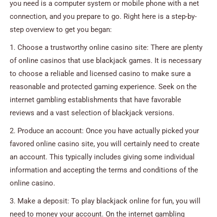
you need is a computer system or mobile phone with a net
connection, and you prepare to go. Right here is a step-by-
step overview to get you began:
1. Choose a trustworthy online casino site: There are plenty
of online casinos that use blackjack games. It is necessary
to choose a reliable and licensed casino to make sure a
reasonable and protected gaming experience. Seek on the
internet gambling establishments that have favorable
reviews and a vast selection of blackjack versions.
2. Produce an account: Once you have actually picked your
favored online casino site, you will certainly need to create
an account. This typically includes giving some individual
information and accepting the terms and conditions of the
online casino.
3. Make a deposit: To play blackjack online for fun, you will
need to money your account. On the internet gambling