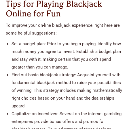
Tips for Playing Blackjack
Online for Fun
To improve your on-line blackjack experience, right here are
some helpful suggestions:
Set a budget plan: Prior to you begin playing, identify how
much money you agree to invest. Establish a budget plan
and stay with it, making certain that you don’t spend
greater than you can manage.
Find out basic blackjack strategy: Acquaint yourself with
fundamental blackjack method to raise your possibilities
of winning. This strategy includes making mathematically
right choices based on your hand and the dealership’s
upcard.
Capitalize on incentives: Several on the internet gambling
enterprises provide bonus offers and promos for