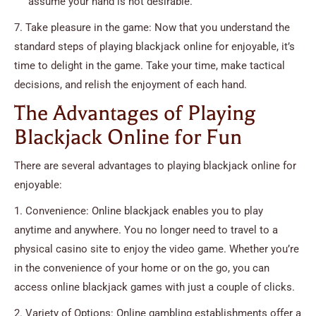
assume your hand is not desirable.
7. Take pleasure in the game: Now that you understand the
standard steps of playing blackjack online for enjoyable, it’s
time to delight in the game. Take your time, make tactical
decisions, and relish the enjoyment of each hand.
The Advantages of Playing
Blackjack Online for Fun
There are several advantages to playing blackjack online for
enjoyable:
1. Convenience: Online blackjack enables you to play
anytime and anywhere. You no longer need to travel to a
physical casino site to enjoy the video game. Whether you’re
in the convenience of your home or on the go, you can
access online blackjack games with just a couple of clicks.
2. Variety of Options: Online gambling establishments offer a