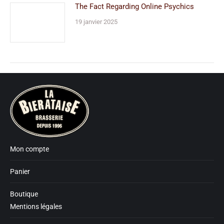
The Fact Regarding Online Psychics
19 janvier 2025
Mon compte
Panier
Boutique
Mentions légales