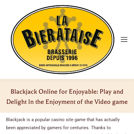
Blackjack Online for Enjoyable: Play and
Delight In the Enjoyment of the Video game
Vous êtes ici :
Blackjack is a popular casino site game that has actually
been appreciated by gamers for centuries. Thanks to