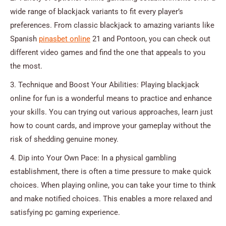
wide range of blackjack variants to fit every player’s
preferences. From classic blackjack to amazing variants like
Spanish
pinasbet online
21 and Pontoon, you can check out
different video games and find the one that appeals to you
the most.
3. Technique and Boost Your Abilities: Playing blackjack
online for fun is a wonderful means to practice and enhance
your skills. You can trying out various approaches, learn just
how to count cards, and improve your gameplay without the
risk of shedding genuine money.
4. Dip into Your Own Pace: In a physical gambling
establishment, there is often a time pressure to make quick
choices. When playing online, you can take your time to think
and make notified choices. This enables a more relaxed and
satisfying pc gaming experience.