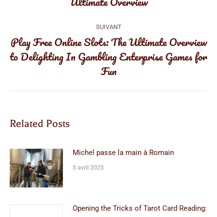
Ultimate Overview
précédent
:
SUIVANT
Play Free Online Slots: The Ultimate Overview
to Delighting In Gambling Enterprise Games for
Article
Fun
suivant
:
Related Posts
Michel passe la main à Romain
5 avril 2025
Opening the Tricks of Tarot Card Reading: