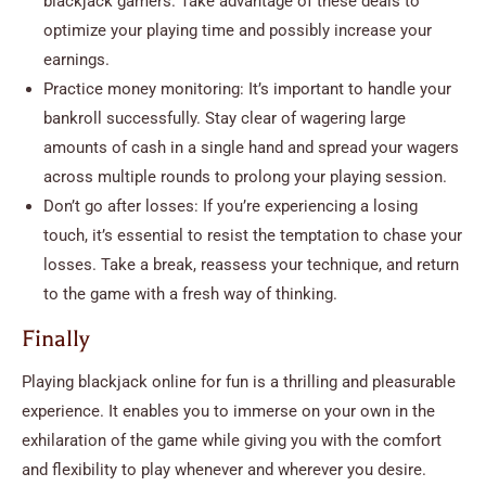
blackjack gamers. Take advantage of these deals to
optimize your playing time and possibly increase your
earnings.
Practice money monitoring: It’s important to handle your
bankroll successfully. Stay clear of wagering large
amounts of cash in a single hand and spread your wagers
across multiple rounds to prolong your playing session.
Don’t go after losses: If you’re experiencing a losing
touch, it’s essential to resist the temptation to chase your
losses. Take a break, reassess your technique, and return
to the game with a fresh way of thinking.
Finally
Playing blackjack online for fun is a thrilling and pleasurable
experience. It enables you to immerse on your own in the
exhilaration of the game while giving you with the comfort
and flexibility to play whenever and wherever you desire.