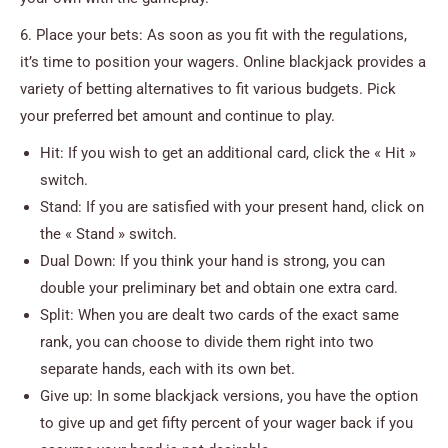
6. Place your bets: As soon as you fit with the regulations,
it’s time to position your wagers. Online blackjack provides a
variety of betting alternatives to fit various budgets. Pick
your preferred bet amount and continue to play.
Hit: If you wish to get an additional card, click the « Hit »
switch.
Stand: If you are satisfied with your present hand, click on
the « Stand » switch.
Dual Down: If you think your hand is strong, you can
double your preliminary bet and obtain one extra card.
Split: When you are dealt two cards of the exact same
rank, you can choose to divide them right into two
separate hands, each with its own bet.
Give up: In some blackjack versions, you have the option
to give up and get fifty percent of your wager back if you