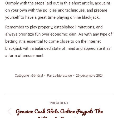
Comply with the steps laid out in this short article, acquaint
on your own with the policies and techniques, and prepare
yourself to have a great time playing online blackjack.
Remember to play properly, established limitations, and
always prioritize fun over economic gain. As with any type of
betting, it is essential to come close to on the internet
blackjack with a balanced state of mind and appreciate it as
a form of amusement.
Catégorie :
Général
Par
La bierataise
26 décembre 2024
Navigation
PRÉCÉDENT
article
Genuine Cash Slots Online Paypal: The
Article