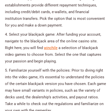
establishments provide different repayment techniques,
including credit/debit cards, e-wallets, and financial
institution transfers. Pick the option that is most convenient
for you and make a down payment.
4. Select your blackjack game: After funding your account,
navigate to the blackjack area of the on-line casino site.
Right here, you will find
winchile
a selection of blackjack
video games to choose from. Select the one that captures
your passion and begin playing.
5. Familiarize yourself with the policies: Prior to diving right
into the video game, it’s essential to understand the policies
of the certain blackjack version you have chosen. Each game
may have small variants in policies, such as the variety of
decks used, the dealership’s activities, and payout ratios.
Take a while to check out the regulations and familiarize on
your own with the gameplay.