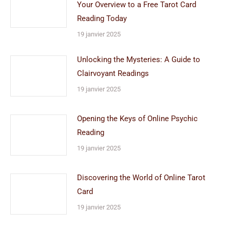
Your Overview to a Free Tarot Card
Reading Today
19 janvier 2025
Unlocking the Mysteries: A Guide to
Clairvoyant Readings
19 janvier 2025
Opening the Keys of Online Psychic
Reading
19 janvier 2025
Discovering the World of Online Tarot
Card
19 janvier 2025