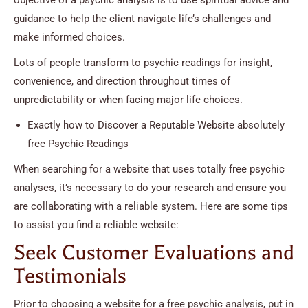
guidance to help the client navigate life’s challenges and
make informed choices.
Lots of people transform to psychic readings for insight,
convenience, and direction throughout times of
unpredictability or when facing major life choices.
Exactly how to Discover a Reputable Website absolutely
free Psychic Readings
When searching for a website that uses totally free psychic
analyses, it’s necessary to do your research and ensure you
are collaborating with a reliable system. Here are some tips
to assist you find a reliable website:
Seek Customer Evaluations and
Testimonials
Prior to choosing a website for a free psychic analysis, put in