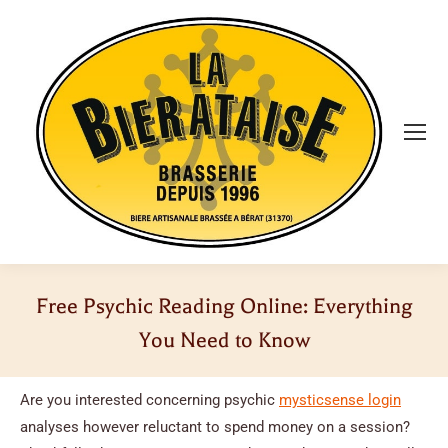
Free Psychic Reading Online: Everything
You Need to Know
Vous êtes ici :
Are you interested concerning psychic
mysticsense login
analyses however reluctant to spend money on a session?