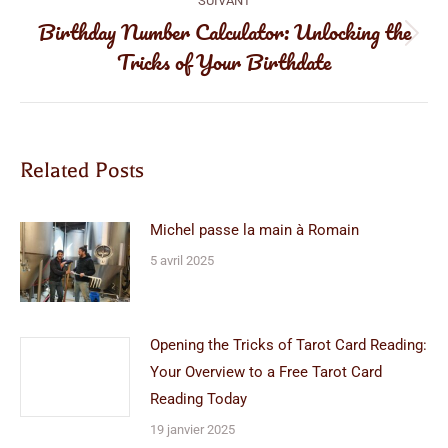
SUIVANT
Birthday Number Calculator: Unlocking the
Article
Tricks of Your Birthdate
suivant
:
Related Posts
Michel passe la main à Romain
5 avril 2025
Opening the Tricks of Tarot Card Reading:
Your Overview to a Free Tarot Card
Reading Today
19 janvier 2025