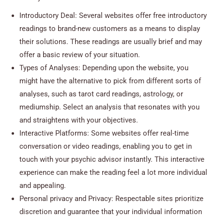
Introductory Deal: Several websites offer free introductory
readings to brand-new customers as a means to display
their solutions. These readings are usually brief and may
offer a basic review of your situation.
Types of Analyses: Depending upon the website, you
might have the alternative to pick from different sorts of
analyses, such as tarot card readings, astrology, or
mediumship. Select an analysis that resonates with you
and straightens with your objectives.
Interactive Platforms: Some websites offer real-time
conversation or video readings, enabling you to get in
touch with your psychic advisor instantly. This interactive
experience can make the reading feel a lot more individual
and appealing.
Personal privacy and Privacy: Respectable sites prioritize
discretion and guarantee that your individual information