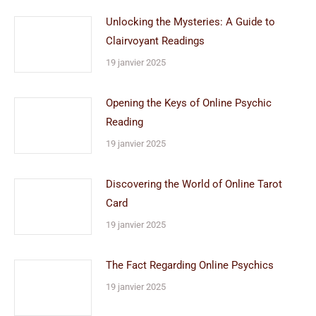
Unlocking the Mysteries: A Guide to
Clairvoyant Readings
19 janvier 2025
Opening the Keys of Online Psychic
Reading
19 janvier 2025
Discovering the World of Online Tarot
Card
19 janvier 2025
The Fact Regarding Online Psychics
19 janvier 2025