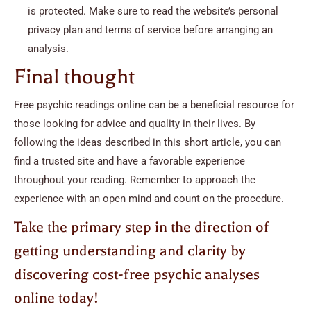
is protected. Make sure to read the website’s personal
privacy plan and terms of service before arranging an
analysis.
Final thought
Free psychic readings online can be a beneficial resource for
those looking for advice and quality in their lives. By
following the ideas described in this short article, you can
find a trusted site and have a favorable experience
throughout your reading. Remember to approach the
experience with an open mind and count on the procedure.
Take the primary step in the direction of
getting understanding and clarity by
discovering cost-free psychic analyses
online today!