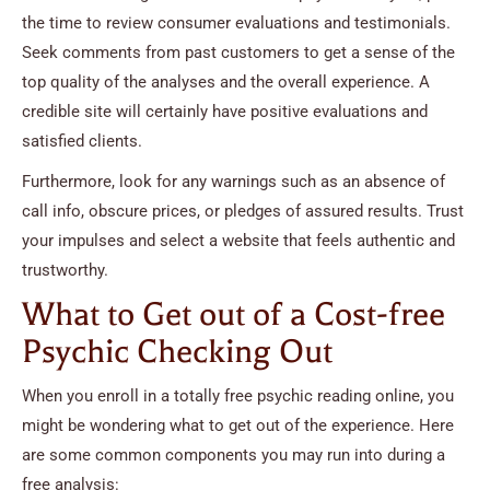
the time to review consumer evaluations and testimonials.
Seek comments from past customers to get a sense of the
top quality of the analyses and the overall experience. A
credible site will certainly have positive evaluations and
satisfied clients.
Furthermore, look for any warnings such as an absence of
call info, obscure prices, or pledges of assured results. Trust
your impulses and select a website that feels authentic and
trustworthy.
What to Get out of a Cost-free
Psychic Checking Out
When you enroll in a totally free psychic reading online, you
might be wondering what to get out of the experience. Here
are some common components you may run into during a
free analysis: