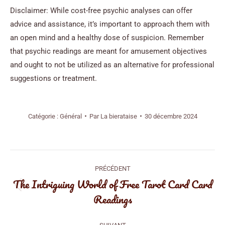
Disclaimer: While cost-free psychic analyses can offer
advice and assistance, it’s important to approach them with
an open mind and a healthy dose of suspicion. Remember
that psychic readings are meant for amusement objectives
and ought to not be utilized as an alternative for professional
suggestions or treatment.
Catégorie :
Général
Par
La bierataise
30 décembre 2024
Navigation
PRÉCÉDENT
article
The Intriguing World of Free Tarot Card Card
Article
Readings
précédent
: