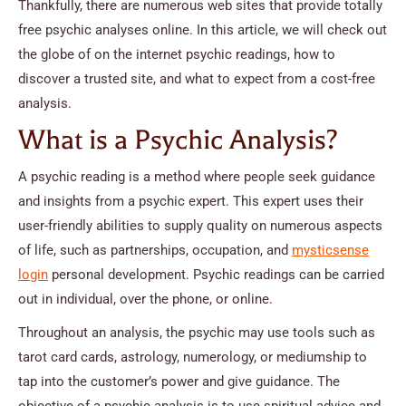
Thankfully, there are numerous web sites that provide totally
free psychic analyses online. In this article, we will check out
the globe of on the internet psychic readings, how to
discover a trusted site, and what to expect from a cost-free
analysis.
What is a Psychic Analysis?
A psychic reading is a method where people seek guidance
and insights from a psychic expert. This expert uses their
user-friendly abilities to supply quality on numerous aspects
of life, such as partnerships, occupation, and
mysticsense
login
personal development. Psychic readings can be carried
out in individual, over the phone, or online.
Throughout an analysis, the psychic may use tools such as
tarot card cards, astrology, numerology, or mediumship to
tap into the customer’s power and give guidance. The
objective of a psychic analysis is to use spiritual advice and