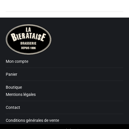
Mon compte
Panier
Boutique
Mentions légales
Contact
Conditions générales de vente