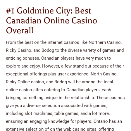
#1 Goldmine City: Best
Canadian Online Casino
Overall
From the best on the internet casinos like Northern Casino,
Ricky Casino, and Bodog to the diverse variety of games and
enticing bonuses, Canadian players have very much to
explore and enjoy. However, a few stand out because of their
exceptional offerings plus user experience. North Casino,
Ricky Online casino, and Bodog will be among the ideal
online casino sites catering to Canadian players, each
bringing something unique in the relationship. These casinos
give you a diverse selection associated with games,
including slot machines, table games, and a lot more,
ensuring an engaging knowledge for players. Ontario has an
extensive selection of on the web casino sites, offering