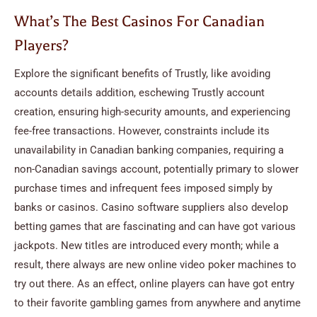
What’s The Best Casinos For Canadian
Players?
Explore the significant benefits of Trustly, like avoiding
accounts details addition, eschewing Trustly account
creation, ensuring high-security amounts, and experiencing
fee-free transactions. However, constraints include its
unavailability in Canadian banking companies, requiring a
non-Canadian savings account, potentially primary to slower
purchase times and infrequent fees imposed simply by
banks or casinos. Casino software suppliers also develop
betting games that are fascinating and can have got various
jackpots. New titles are introduced every month; while a
result, there always are new online video poker machines to
try out there. As an effect, online players can have got entry
to their favorite gambling games from anywhere and anytime