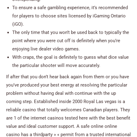
To ensure a safe gambling experience, it’s recommended
for players to choose sites licensed by iGaming Ontario
(iGO).
The only time that you won’t be used back to typically the
point where you were cut off is definitely when you’re
enjoying live dealer video games.
With craps, the goal is definitely to guess what dice value
the particular shooter will move accurately.
If after that you don’t hear back again from them or you have
you’ve produced your best energy at resolving the particular
problem without having deal with continue with the up
coming step. Established inside 2000 Royal Las vegas is a
reliable casino that totally welcomes Canadian players. They
are 1 of the internet casinos tested here with the best benefit
value and ideal customer support. A safe online online
casino has a thirdparty » « permit from a trusted international