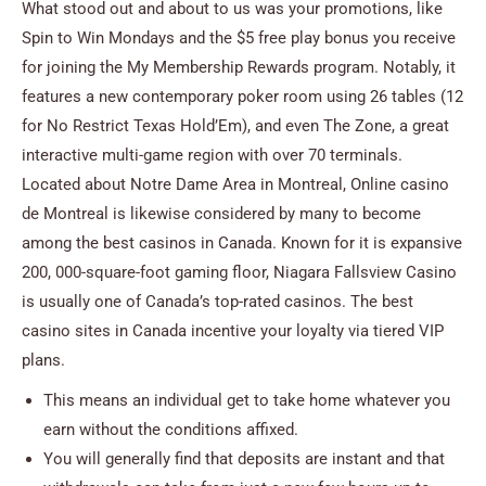
What stood out and about to us was your promotions, like
Spin to Win Mondays and the $5 free play bonus you receive
for joining the My Membership Rewards program. Notably, it
features a new contemporary poker room using 26 tables (12
for No Restrict Texas Hold’Em), and even The Zone, a great
interactive multi-game region with over 70 terminals.
Located about Notre Dame Area in Montreal, Online casino
de Montreal is likewise considered by many to become
among the best casinos in Canada. Known for it is expansive
200, 000-square-foot gaming floor, Niagara Fallsview Casino
is usually one of Canada’s top-rated casinos. The best
casino sites in Canada incentive your loyalty via tiered VIP
plans.
This means an individual get to take home whatever you
earn without the conditions affixed.
You will generally find that deposits are instant and that