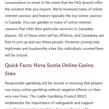
conversation or email in the event that the FAQ doesn’t offer
the solution that you require. We’ve reviewed many of online
internet casinos and feature typically the top online casinos
in Canada. You can gamble in many of online internet
casinos that offer their particular services to Canadian
players. All of these sites will be offshore, and Canadians are
free to join up and use these people. However, joining only
legitimate and trustworthy sites like individuals covered here
will be crucial.
Quick Facts: Nova Scotia Online Casino
Sites
Responsible gambling will be crucial in ensuring that players
can enjoy online gambling without negative effects on their
very own lives. The Liable Gambling Council (RGC)
emphasizes the importance of safeguards and support