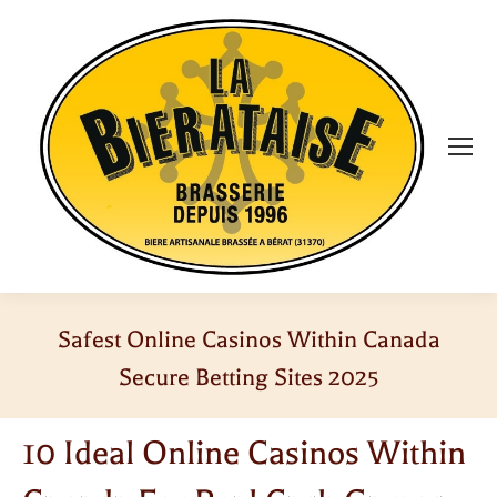
Safest Online Casinos Within Canada️
Secure Betting Sites 2025
Vous êtes ici :
10 Ideal Online Casinos Within