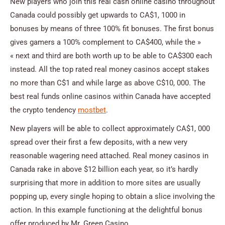
New players who join this real cash online casino throughout
Canada could possibly get upwards to CA$1, 1000 in
bonuses by means of three 100% fit bonuses. The first bonus
gives gamers a 100% complement to CA$400, while the »
« next and third are both worth up to be able to CA$300 each
instead. All the top rated real money casinos accept stakes
no more than C$1 and while large as above C$10, 000. The
best real funds online casinos within Canada have accepted
the crypto tendency
mostbet
.
New players will be able to collect approximately CA$1, 000
spread over their first a few deposits, with a new very
reasonable wagering need attached. Real money casinos in
Canada rake in above $12 billion each year, so it’s hardly
surprising that more in addition to more sites are usually
popping up, every single hoping to obtain a slice involving the
action. In this example functioning at the delightful bonus
offer produced by Mr. Green Casino.