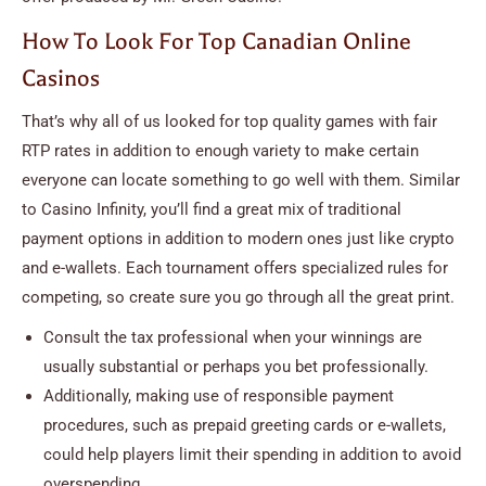
How To Look For Top Canadian Online
Casinos
That’s why all of us looked for top quality games with fair
RTP rates in addition to enough variety to make certain
everyone can locate something to go well with them. Similar
to Casino Infinity, you’ll find a great mix of traditional
payment options in addition to modern ones just like crypto
and e-wallets. Each tournament offers specialized rules for
competing, so create sure you go through all the great print.
Consult the tax professional when your winnings are
usually substantial or perhaps you bet professionally.
Additionally, making use of responsible payment
procedures, such as prepaid greeting cards or e-wallets,
could help players limit their spending in addition to avoid
overspending.