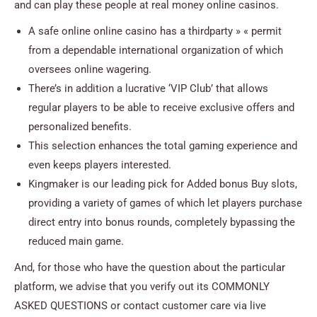
and can play these people at real money online casinos.
A safe online online casino has a thirdparty » « permit
from a dependable international organization of which
oversees online wagering.
There’s in addition a lucrative ‘VIP Club’ that allows
regular players to be able to receive exclusive offers and
personalized benefits.
This selection enhances the total gaming experience and
even keeps players interested.
Kingmaker is our leading pick for Added bonus Buy slots,
providing a variety of games of which let players purchase
direct entry into bonus rounds, completely bypassing the
reduced main game.
And, for those who have the question about the particular
platform, we advise that you verify out its COMMONLY
ASKED QUESTIONS or contact customer care via live