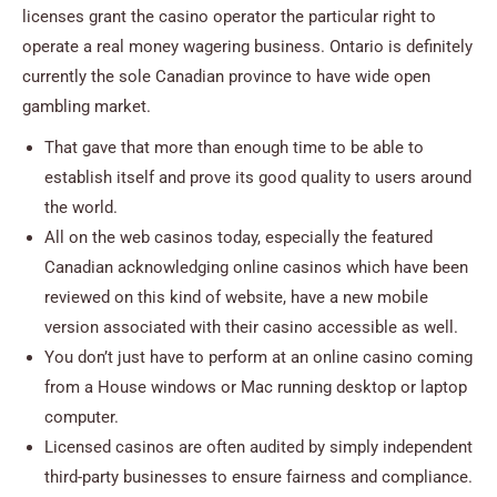
licenses grant the casino operator the particular right to
operate a real money wagering business. Ontario is definitely
currently the sole Canadian province to have wide open
gambling market.
That gave that more than enough time to be able to
establish itself and prove its good quality to users around
the world.
All on the web casinos today, especially the featured
Canadian acknowledging online casinos which have been
reviewed on this kind of website, have a new mobile
version associated with their casino accessible as well.
You don’t just have to perform at an online casino coming
from a House windows or Mac running desktop or laptop
computer.
Licensed casinos are often audited by simply independent
third-party businesses to ensure fairness and compliance.