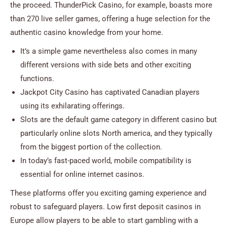
the proceed. ThunderPick Casino, for example, boasts more
than 270 live seller games, offering a huge selection for the
authentic casino knowledge from your home.
It’s a simple game nevertheless also comes in many
different versions with side bets and other exciting
functions.
Jackpot City Casino has captivated Canadian players
using its exhilarating offerings.
Slots are the default game category in different casino but
particularly online slots North america, and they typically
from the biggest portion of the collection.
In today’s fast-paced world, mobile compatibility is
essential for online internet casinos.
These platforms offer you exciting gaming experience and
robust to safeguard players. Low first deposit casinos in
Europe allow players to be able to start gambling with a