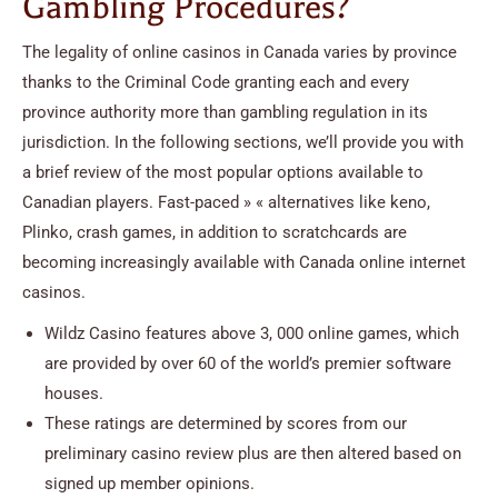
Gambling Procedures?
The legality of online casinos in Canada varies by province
thanks to the Criminal Code granting each and every
province authority more than gambling regulation in its
jurisdiction. In the following sections, we’ll provide you with
a brief review of the most popular options available to
Canadian players. Fast-paced » « alternatives like keno,
Plinko, crash games, in addition to scratchcards are
becoming increasingly available with Canada online internet
casinos.
Wildz Casino features above 3, 000 online games, which
are provided by over 60 of the world’s premier software
houses.
These ratings are determined by scores from our
preliminary casino review plus are then altered based on
signed up member opinions.