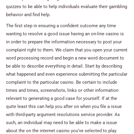
quizzes to be able to help individuals evaluate their gambling
behavior and find help.
The first step in ensuring a confident outcome any time
wanting to resolve a good issue having an on-line casino is
in order to prepare the information necessary to post your
complaint right to them. We claim that you open your current
word processing record and begin a new word document to
be able to describe everything in detail. Start by describing
what happened and even experience submitting the particular
complaint to the particular casino. Be certain to include
times and times, screenshots, links or other information
relevant to generating a good case for yourself. If at the
quite least this can help you after on when you file a issue
with third-party argument resolutions service provider. As
such, an individual may need to be able to make a issue
about the on the internet casino you’ve selected to play.