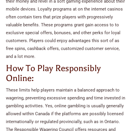
their money and revel in a soft gaming experience about their
mobile devices. Loyalty programs at on the internet casinos
often contain tiers that prize players with progressively
valuable benefits. These programs grant gain access to to
exclusive special offers, bonuses, and other perks for loyal
customers. Players could enjoy advantages this sort of as
free spins, cashback offers, customized customer service,
and a lot more.
How To Play Responsibly
Online:
These limits help players maintain a balanced approach to
wagering, preventing excessive spending and time invested in
gambling activities. Yes, online gambling is usually generally
allowed within Canada if the platforms are possibly licensed
internationally or regulated provincially, such as in Ontario.
The Responsible Wagering Council offers resources and