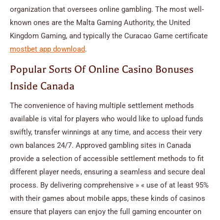
organization that oversees online gambling. The most well-
known ones are the Malta Gaming Authority, the United
Kingdom Gaming, and typically the Curacao Game certificate
mostbet app download
.
Popular Sorts Of Online Casino Bonuses
Inside Canada
The convenience of having multiple settlement methods
available is vital for players who would like to upload funds
swiftly, transfer winnings at any time, and access their very
own balances 24/7. Approved gambling sites in Canada
provide a selection of accessible settlement methods to fit
different player needs, ensuring a seamless and secure deal
process. By delivering comprehensive » « use of at least 95%
with their games about mobile apps, these kinds of casinos
ensure that players can enjoy the full gaming encounter on