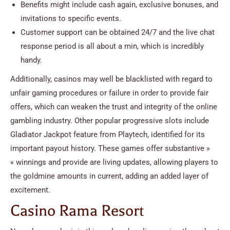
Benefits might include cash again, exclusive bonuses, and
invitations to specific events.
Customer support can be obtained 24/7 and the live chat
response period is all about a min, which is incredibly
handy.
Additionally, casinos may well be blacklisted with regard to
unfair gaming procedures or failure in order to provide fair
offers, which can weaken the trust and integrity of the online
gambling industry. Other popular progressive slots include
Gladiator Jackpot feature from Playtech, identified for its
important payout history. These games offer substantive »
« winnings and provide are living updates, allowing players to
the goldmine amounts in current, adding an added layer of
excitement.
Casino Rama Resort