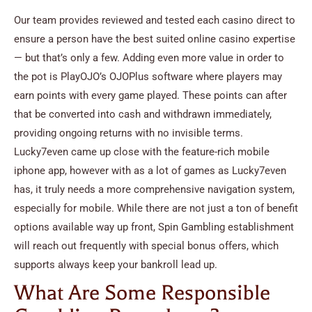
Our team provides reviewed and tested each casino direct to
ensure a person have the best suited online casino expertise
— but that’s only a few. Adding even more value in order to
the pot is PlayOJO’s OJOPlus software where players may
earn points with every game played. These points can after
that be converted into cash and withdrawn immediately,
providing ongoing returns with no invisible terms.
Lucky7even came up close with the feature-rich mobile
iphone app, however with as a lot of games as Lucky7even
has, it truly needs a more comprehensive navigation system,
especially for mobile. While there are not just a ton of benefit
options available way up front, Spin Gambling establishment
will reach out frequently with special bonus offers, which
supports always keep your bankroll lead up.
What Are Some Responsible