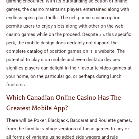
gaming encounter. With its outstanding selection of online
games, the casino maintains players entertained along with
endless spins plus thrills. The cell phone casino option
permits users to enjoy slots along with other on the web
casino games while on the proceed. Despite » « this specific
perk, the mobile design does certainly not support the
complete catalog of position games on it is website. The
potential to play s on mobile and even desktop devices
signifies players can delight in their favourite video games at
your home, on the particular go, or perhaps during lunch
fractures.
Which Canadian Online Casino Has The
Greatest Mobile App?
There will be Poker, Blackjack, Baccarat and Roulette games,
from the familiar vintage versions of these games to any or
all forms of variants using added side wagers and rule