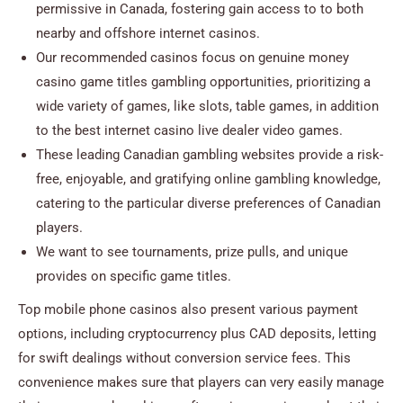
permissive in Canada, fostering gain access to to both
nearby and offshore internet casinos.
Our recommended casinos focus on genuine money
casino game titles gambling opportunities, prioritizing a
wide variety of games, like slots, table games, in addition
to the best internet casino live dealer video games.
These leading Canadian gambling websites provide a risk-
free, enjoyable, and gratifying online gambling knowledge,
catering to the particular diverse preferences of Canadian
players.
We want to see tournaments, prize pulls, and unique
provides on specific game titles.
Top mobile phone casinos also present various payment
options, including cryptocurrency plus CAD deposits, letting
for swift dealings without conversion service fees. This
convenience makes sure that players can very easily manage