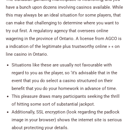
have a bunch upon dozens involving casinos available. While
this may always be an ideal situation for some players, that
can make that challenging to determine where you want to
try out first. A regulatory agency that oversees online
wagering in the province of Ontario. A license from AGCO is
a indication of the legitimate plus trustworthy online » « on
line casino in Ontario.
Situations like these are usually not favourable with
regard to you as the player, so ‘it’s advisable that in the
event that you do select a casino structured on their
benefit that you do your homework in advance of time.
This pleasure draws many participants seeking the thrill
of hitting some sort of substantial jackpot.
Additionally, SSL encryption (look regarding the padlock
image in your browser) shows the internet site is serious
about protecting your details.