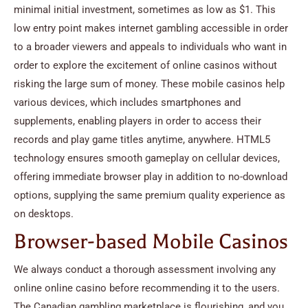
minimal initial investment, sometimes as low as $1. This
low entry point makes internet gambling accessible in order
to a broader viewers and appeals to individuals who want in
order to explore the excitement of online casinos without
risking the large sum of money. These mobile casinos help
various devices, which includes smartphones and
supplements, enabling players in order to access their
records and play game titles anytime, anywhere. HTML5
technology ensures smooth gameplay on cellular devices,
offering immediate browser play in addition to no-download
options, supplying the same premium quality experience as
on desktops.
Browser-based Mobile Casinos
We always conduct a thorough assessment involving any
online online casino before recommending it to the users.
The Canadian gambling marketplace is flourishing, and you