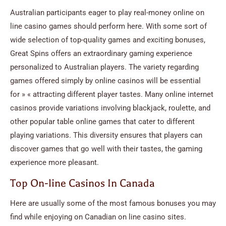
Australian participants eager to play real-money online on
line casino games should perform here. With some sort of
wide selection of top-quality games and exciting bonuses,
Great Spins offers an extraordinary gaming experience
personalized to Australian players. The variety regarding
games offered simply by online casinos will be essential
for » « attracting different player tastes. Many online internet
casinos provide variations involving blackjack, roulette, and
other popular table online games that cater to different
playing variations. This diversity ensures that players can
discover games that go well with their tastes, the gaming
experience more pleasant.
Top On-line Casinos In Canada
Here are usually some of the most famous bonuses you may
find while enjoying on Canadian on line casino sites.