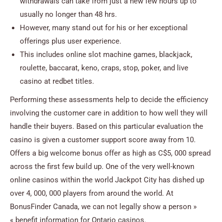
withdrawals can take from just a new few hours up to
usually no longer than 48 hrs.
However, many stand out for his or her exceptional
offerings plus user experience.
This includes online slot machine games, blackjack,
roulette, baccarat, keno, craps, stop, poker, and live
casino at redbet titles.
Performing these assessments help to decide the efficiency
involving the customer care in addition to how well they will
handle their buyers. Based on this particular evaluation the
casino is given a customer support score away from 10.
Offers a big welcome bonus offer as high as C$5, 000 spread
across the first few build up. One of the very well-known
online casinos within the world Jackpot City has dished up
over 4, 000, 000 players from around the world. At
BonusFinder Canada, we can not legally show a person »
« benefit information for Ontario casinos.