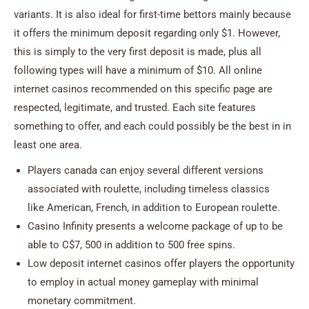
variants. It is also ideal for first-time bettors mainly because
it offers the minimum deposit regarding only $1. However,
this is simply to the very first deposit is made, plus all
following types will have a minimum of $10. All online
internet casinos recommended on this specific page are
respected, legitimate, and trusted. Each site features
something to offer, and each could possibly be the best in in
least one area.
Players canada can enjoy several different versions
associated with roulette, including timeless classics
like American, French, in addition to European roulette.
Casino Infinity presents a welcome package of up to be
able to C$7, 500 in addition to 500 free spins.
Low deposit internet casinos offer players the opportunity
to employ in actual money gameplay with minimal
monetary commitment.