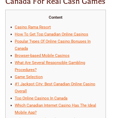
Canada For Real Cash Games
Content
Casino Rama Resort
How To Get Top Canadian Online Casinos
Popular Types Of Online Casino Bonuses In
Canada
Browser-based Mobile Casinos
What Are Several Responsible Gambling
Procedures?
Game Selection
#1 Jackpot City: Best Canadian Online Casino
Overall
Top Online Casinos In Canada
Which Canadian Internet Casino Has The Ideal
Mobile App?