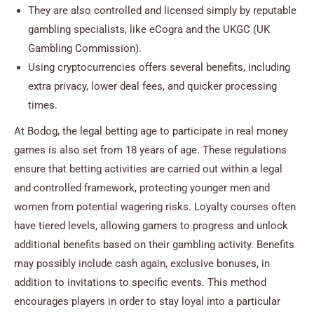
They are also controlled and licensed simply by reputable
gambling specialists, like eCogra and the UKGC (UK
Gambling Commission).
Using cryptocurrencies offers several benefits, including
extra privacy, lower deal fees, and quicker processing
times.
At Bodog, the legal betting age to participate in real money
games is also set from 18 years of age. These regulations
ensure that betting activities are carried out within a legal
and controlled framework, protecting younger men and
women from potential wagering risks. Loyalty courses often
have tiered levels, allowing gamers to progress and unlock
additional benefits based on their gambling activity. Benefits
may possibly include cash again, exclusive bonuses, in
addition to invitations to specific events. This method
encourages players in order to stay loyal into a particular