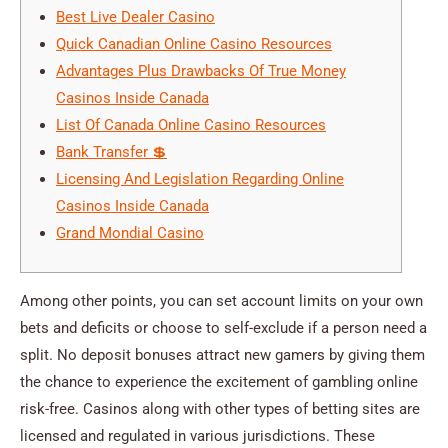
Best Live Dealer Casino
Quick Canadian Online Casino Resources
Advantages Plus Drawbacks Of True Money
Casinos Inside Canada
List Of Canada Online Casino Resources
Bank Transfer 💲
Licensing And Legislation Regarding Online
Casinos Inside Canada
Grand Mondial Casino
Among other points, you can set account limits on your own
bets and deficits or choose to self-exclude if a person need a
split. No deposit bonuses attract new gamers by giving them
the chance to experience the excitement of gambling online
risk-free. Casinos along with other types of betting sites are
licensed and regulated in various jurisdictions. These