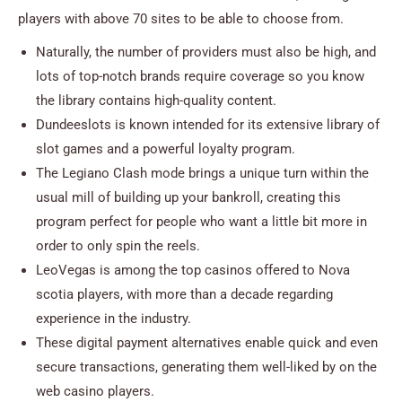
players with above 70 sites to be able to choose from.
Naturally, the number of providers must also be high, and
lots of top-notch brands require coverage so you know
the library contains high-quality content.
Dundeeslots is known intended for its extensive library of
slot games and a powerful loyalty program.
The Legiano Clash mode brings a unique turn within the
usual mill of building up your bankroll, creating this
program perfect for people who want a little bit more in
order to only spin the reels.
LeoVegas is among the top casinos offered to Nova
scotia players, with more than a decade regarding
experience in the industry.
These digital payment alternatives enable quick and even
secure transactions, generating them well-liked by on the
web casino players.