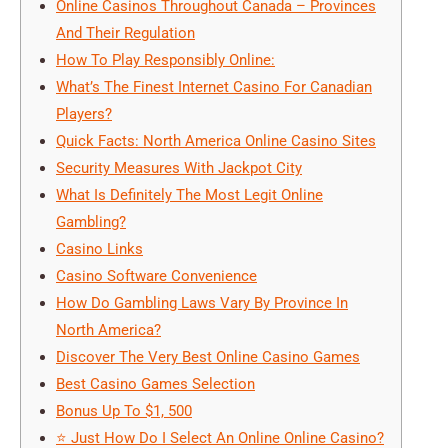
Online Casinos Throughout Canada – Provinces
And Their Regulation
How To Play Responsibly Online:
What’s The Finest Internet Casino For Canadian
Players?
Quick Facts: North America Online Casino Sites
Security Measures With Jackpot City
What Is Definitely The Most Legit Online
Gambling?
Casino Links
Casino Software Convenience
How Do Gambling Laws Vary By Province In
North America?
Discover The Very Best Online Casino Games
Best Casino Games Selection
Bonus Up To $1, 500
⭐ Just How Do I Select An Online Online Casino?