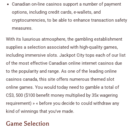
Canadian on-line casinos support a number of payment
options, including credit cards, e-wallets, and
cryptocurrencies, to be able to enhance transaction safety
measures.
With its luxurious atmosphere, the gambling establishment
supplies a selection associated with high-quality games,
including immersive slots. Jackpot City tops each of our list
of the most effective Canadian online internet casinos due
to the popularity and range. As one of the leading online
casinos canada, this site offers numerous themed slot
online games. You would today need to gamble a total of
C$3, 500 ($100 benefit money multiplied by 35x wagering
requirement) » « before you decide to could withdraw any
kind of winnings that you’ve made.
Game Selection