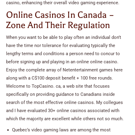
casino, enhancing their overall video gaming experience.
Online Casinos In Canada –
Zone And Their Regulation
When you want to be able to play often an individual don’t
have the time nor tolerance for evaluating typically the
lengthy terms and conditions a person need to concur to
before signing up and playing in an online online casino.
Enjoy the complete array of Netentertainment games here
along with a C$100 deposit benefit + 100 free rounds.
Welcome to TopCasino. ca, a web site that focuses
specifically on providing guidance to Canadians inside
search of the most effective online casinos. My collegues
and I have evaluated 30+ online casinos associated with
which the majority are excellent while others not so much.
Quebec’s video gaming laws are among the most