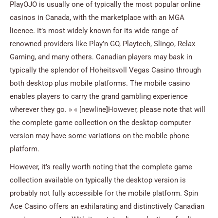
PlayOJO is usually one of typically the most popular online
casinos in Canada, with the marketplace with an MGA
licence. It’s most widely known for its wide range of
renowned providers like Play’n GO, Playtech, Slingo, Relax
Gaming, and many others. Canadian players may bask in
typically the splendor of Hoheitsvoll Vegas Casino through
both desktop plus mobile platforms. The mobile casino
enables players to carry the grand gambling experience
wherever they go. » « [newline]However, please note that will
the complete game collection on the desktop computer
version may have some variations on the mobile phone
platform.
However, it’s really worth noting that the complete game
collection available on typically the desktop version is
probably not fully accessible for the mobile platform. Spin
Ace Casino offers an exhilarating and distinctively Canadian