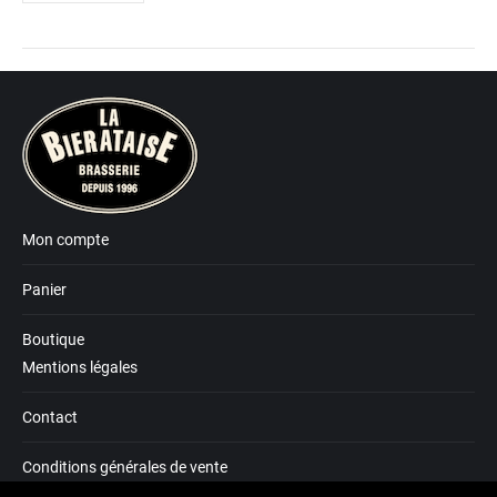
Mon compte
Panier
Boutique
Mentions légales
Contact
Conditions générales de vente