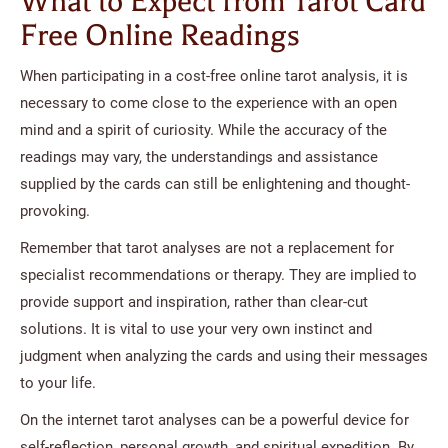
What to Expect from Tarot Card
Free Online Readings
When participating in a cost-free online tarot analysis, it is
necessary to come close to the experience with an open
mind and a spirit of curiosity. While the accuracy of the
readings may vary, the understandings and assistance
supplied by the cards can still be enlightening and thought-
provoking.
Remember that tarot analyses are not a replacement for
specialist recommendations or therapy. They are implied to
provide support and inspiration, rather than clear-cut
solutions. It is vital to use your very own instinct and
judgment when analyzing the cards and using their messages
to your life.
On the internet tarot analyses can be a powerful device for
self-reflection, personal growth, and spiritual expedition. By