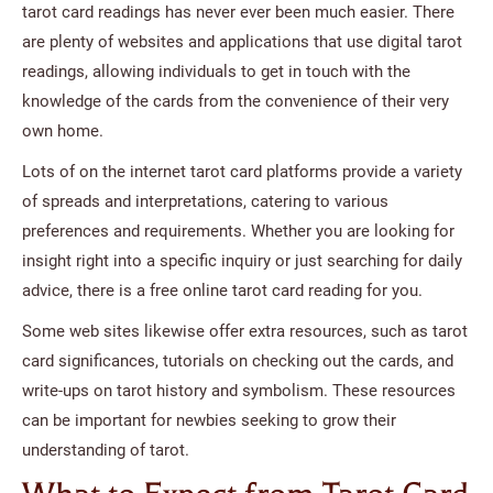
tarot card readings has never ever been much easier. There
are plenty of websites and applications that use digital tarot
readings, allowing individuals to get in touch with the
knowledge of the cards from the convenience of their very
own home.
Lots of on the internet tarot card platforms provide a variety
of spreads and interpretations, catering to various
preferences and requirements. Whether you are looking for
insight right into a specific inquiry or just searching for daily
advice, there is a free online tarot card reading for you.
Some web sites likewise offer extra resources, such as tarot
card significances, tutorials on checking out the cards, and
write-ups on tarot history and symbolism. These resources
can be important for newbies seeking to grow their
understanding of tarot.