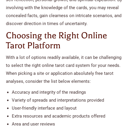
involving with the knowledge of the cards, you may reveal
concealed facts, gain clearness on intricate scenarios, and
discover direction in times of uncertainty.
Choosing the Right Online
Tarot Platform
With a lot of options readily available, it can be challenging
to select the right online tarot card system for your needs.
When picking a site or application absolutely free tarot
analyses, consider the list below elements:
Accuracy and integrity of the readings
Variety of spreads and interpretations provided
User-friendly interface and layout
Extra resources and academic products offered
Area and user reviews