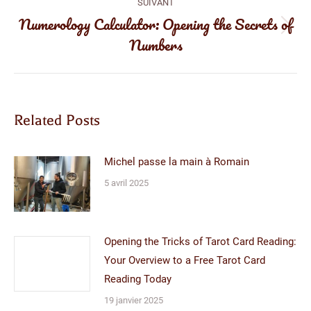
:
SUIVANT
Numerology Calculator: Opening the Secrets of
Article
Numbers
suivant
:
Related Posts
Michel passe la main à Romain
5 avril 2025
Opening the Tricks of Tarot Card Reading:
Your Overview to a Free Tarot Card
Reading Today
19 janvier 2025