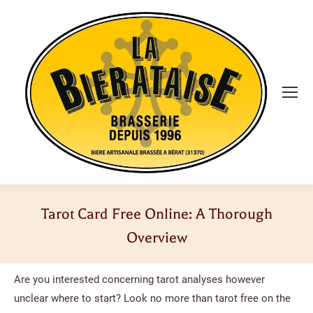
Tarot Card Free Online: A Thorough
Overview
Vous êtes ici :
Are you interested concerning tarot analyses however
unclear where to start? Look no more than tarot free on the