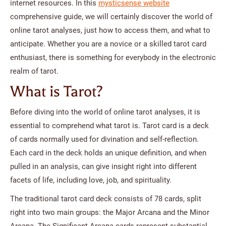
internet resources. In this
mysticsense website
comprehensive guide, we will certainly discover the world of
online tarot analyses, just how to access them, and what to
anticipate. Whether you are a novice or a skilled tarot card
enthusiast, there is something for everybody in the electronic
realm of tarot.
What is Tarot?
Before diving into the world of online tarot analyses, it is
essential to comprehend what tarot is. Tarot card is a deck
of cards normally used for divination and self-reflection.
Each card in the deck holds an unique definition, and when
pulled in an analysis, can give insight right into different
facets of life, including love, job, and spirituality.
The traditional tarot card deck consists of 78 cards, split
right into two main groups: the Major Arcana and the Minor
Arcana. The Significant Arcana cards represent substantial