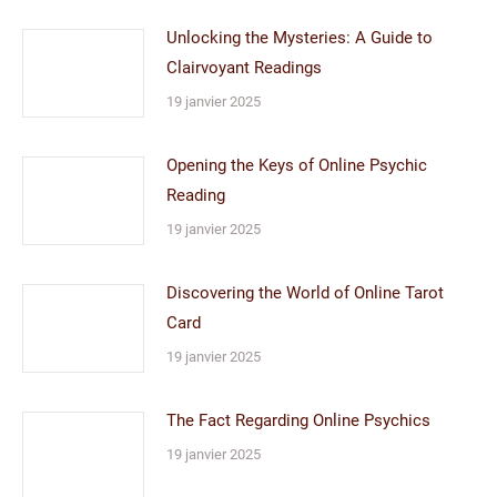
Unlocking the Mysteries: A Guide to
Clairvoyant Readings
19 janvier 2025
Opening the Keys of Online Psychic
Reading
19 janvier 2025
Discovering the World of Online Tarot
Card
19 janvier 2025
The Fact Regarding Online Psychics
19 janvier 2025