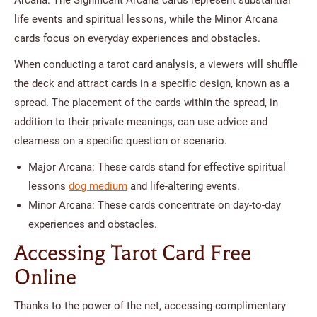
life events and spiritual lessons, while the Minor Arcana
cards focus on everyday experiences and obstacles.
When conducting a tarot card analysis, a viewers will shuffle
the deck and attract cards in a specific design, known as a
spread. The placement of the cards within the spread, in
addition to their private meanings, can use advice and
clearness on a specific question or scenario.
Major Arcana: These cards stand for effective spiritual
lessons
dog medium
and life-altering events.
Minor Arcana: These cards concentrate on day-to-day
experiences and obstacles.
Accessing Tarot Card Free
Online
Thanks to the power of the net, accessing complimentary