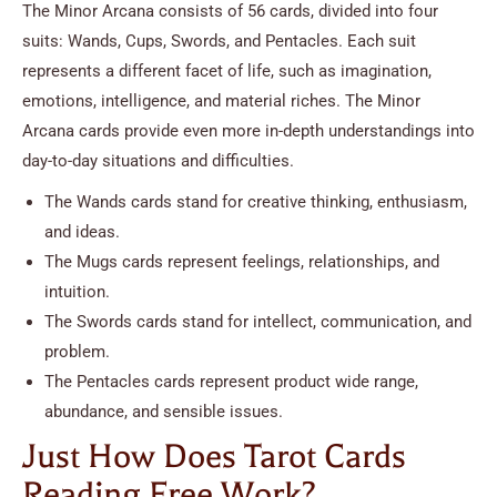
The Minor Arcana consists of 56 cards, divided into four
suits: Wands, Cups, Swords, and Pentacles. Each suit
represents a different facet of life, such as imagination,
emotions, intelligence, and material riches. The Minor
Arcana cards provide even more in-depth understandings into
day-to-day situations and difficulties.
The Wands cards stand for creative thinking, enthusiasm,
and ideas.
The Mugs cards represent feelings, relationships, and
intuition.
The Swords cards stand for intellect, communication, and
problem.
The Pentacles cards represent product wide range,
abundance, and sensible issues.
Just How Does Tarot Cards
Reading Free Work?