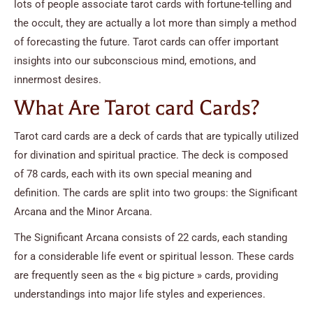
lots of people associate tarot cards with fortune-telling and
the occult, they are actually a lot more than simply a method
of forecasting the future. Tarot cards can offer important
insights into our subconscious mind, emotions, and
innermost desires.
What Are Tarot card Cards?
Tarot card cards are a deck of cards that are typically utilized
for divination and spiritual practice. The deck is composed
of 78 cards, each with its own special meaning and
definition. The cards are split into two groups: the Significant
Arcana and the Minor Arcana.
The Significant Arcana consists of 22 cards, each standing
for a considerable life event or spiritual lesson. These cards
are frequently seen as the « big picture » cards, providing
understandings into major life styles and experiences.