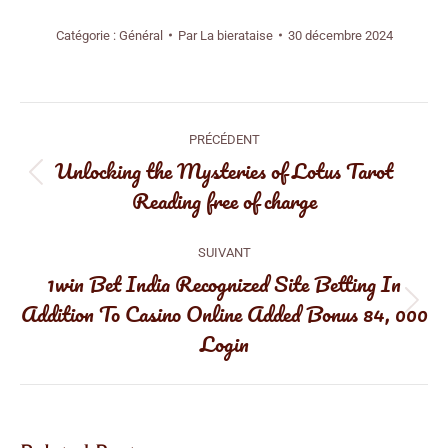
Catégorie :
Général
Par
La bierataise
30 décembre 2024
Navigation
PRÉCÉDENT
article
Unlocking the Mysteries of Lotus Tarot
Article
Reading free of charge
précédent
:
SUIVANT
1win Bet India Recognized Site Betting In
Addition To Casino Online Added Bonus 84, 000
Article
Login
suivant
: