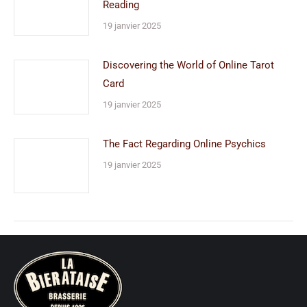
Reading
19 janvier 2025
Discovering the World of Online Tarot
Card
19 janvier 2025
The Fact Regarding Online Psychics
19 janvier 2025