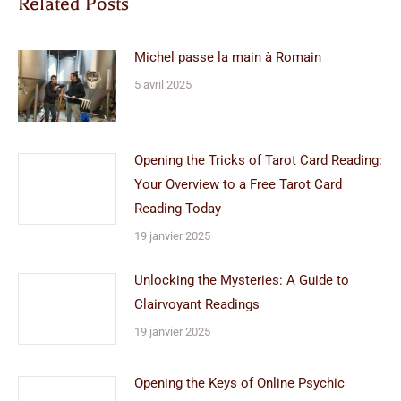
Related Posts
Michel passe la main à Romain
5 avril 2025
Opening the Tricks of Tarot Card Reading:
Your Overview to a Free Tarot Card
Reading Today
19 janvier 2025
Unlocking the Mysteries: A Guide to
Clairvoyant Readings
19 janvier 2025
Opening the Keys of Online Psychic