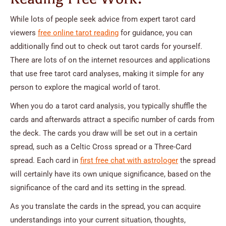
While lots of people seek advice from expert tarot card
viewers
free online tarot reading
for guidance, you can
additionally find out to check out tarot cards for yourself.
There are lots of on the internet resources and applications
that use free tarot card analyses, making it simple for any
person to explore the magical world of tarot.
When you do a tarot card analysis, you typically shuffle the
cards and afterwards attract a specific number of cards from
the deck. The cards you draw will be set out in a certain
spread, such as a Celtic Cross spread or a Three-Card
spread. Each card in
first free chat with astrologer
the spread
will certainly have its own unique significance, based on the
significance of the card and its setting in the spread.
As you translate the cards in the spread, you can acquire
understandings into your current situation, thoughts,