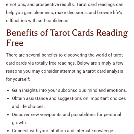
emotions, and prospective results. Tarot card readings can
help you gain clearness, make decisions, and browse life’s
difficulties with self-confidence.
Benefits of Tarot Cards Reading
Free
There are several benefits to discovering the world of tarot
card cards via totally free readings. Below are simply a few
reasons you may consider attempting a tarot card analysis
for yourself:
Gain insights into your subconscious mind and emotions.
Obtain assistance and suggestions on important choices
and life choices.
Discover new viewpoints and possibilities for personal
growth.
Connect with your intuition and internal knowledge.