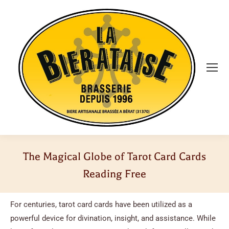
The Magical Globe of Tarot Card Cards
Reading Free
Vous êtes ici :
For centuries, tarot card cards have been utilized as a
powerful device for divination, insight, and assistance. While