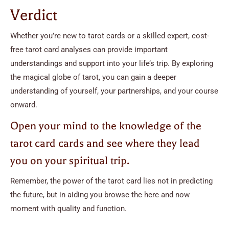
Verdict
Whether you’re new to tarot cards or a skilled expert, cost-
free tarot card analyses can provide important
understandings and support into your life’s trip. By exploring
the magical globe of tarot, you can gain a deeper
understanding of yourself, your partnerships, and your course
onward.
Open your mind to the knowledge of the
tarot card cards and see where they lead
you on your spiritual trip.
Remember, the power of the tarot card lies not in predicting
the future, but in aiding you browse the here and now
moment with quality and function.