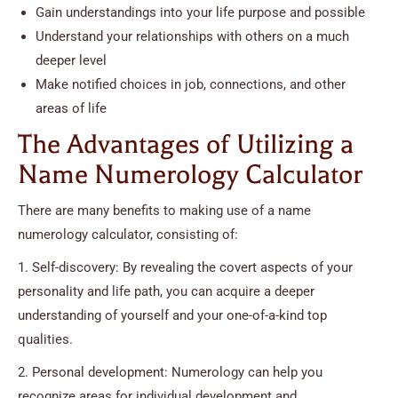
Gain understandings into your life purpose and possible
Understand your relationships with others on a much
deeper level
Make notified choices in job, connections, and other
areas of life
The Advantages of Utilizing a
Name Numerology Calculator
There are many benefits to making use of a name
numerology calculator, consisting of:
1. Self-discovery: By revealing the covert aspects of your
personality and life path, you can acquire a deeper
understanding of yourself and your one-of-a-kind top
qualities.
2. Personal development: Numerology can help you
recognize areas for individual development and