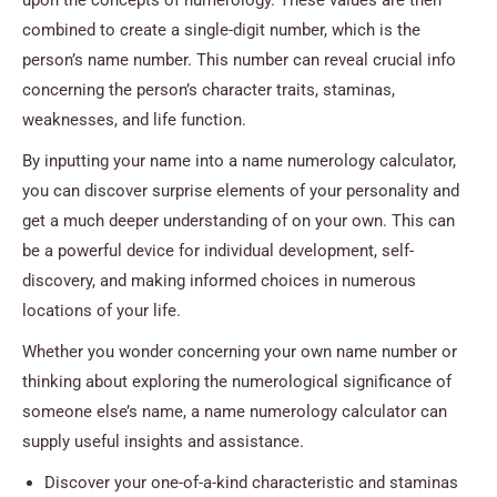
combined to create a single-digit number, which is the
person’s name number. This number can reveal crucial info
concerning the person’s character traits, staminas,
weaknesses, and life function.
By inputting your name into a name numerology calculator,
you can discover surprise elements of your personality and
get a much deeper understanding of on your own. This can
be a powerful device for individual development, self-
discovery, and making informed choices in numerous
locations of your life.
Whether you wonder concerning your own name number or
thinking about exploring the numerological significance of
someone else’s name, a name numerology calculator can
supply useful insights and assistance.
Discover your one-of-a-kind characteristic and staminas