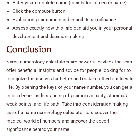
Enter your complete name (consisting of center name)
Click the compute button
Evaluation your name number and its significance
Assess exactly how this info can aid you in your personal
development and decision-making
Conclusion
Name numerology calculators are powerful devices that can
offer beneficial insights and advice for people looking for to
recognize themselves far better and make notified choices in
life. By opening the keys of your name number, you can get a
much deeper understanding of your individuality, staminas,
weak points, and life path. Take into consideration making
use of a name numerology calculator to discover the
magical world of numbers and uncover the covert
significance behind your name.