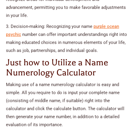
advancement, permitting you to make favorable adjustments
in your life.
3. Decision-making: Recognizing your name
purple ocean
psychic
number can offer important understandings right into
making educated choices in numerous elements of your life,
such as job, partnerships, and individual goals.
Just how to Utilize a Name
Numerology Calculator
Making use of a name numerology calculator is easy and
simple. All you require to do is input your complete name
(consisting of middle name, if suitable) right into the
calculator and click the calculate button. The calculator will
then generate your name number, in addition to a detailed
evaluation of its importance.