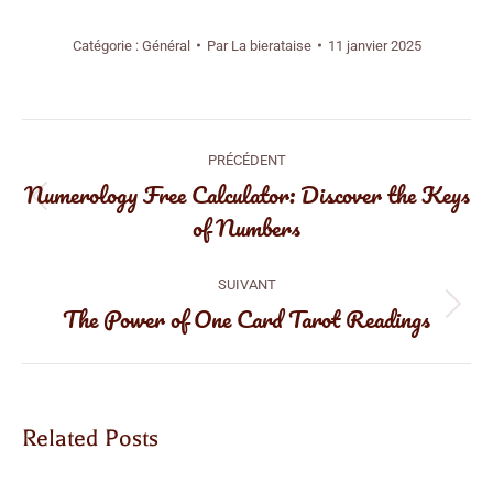
Catégorie :
Général
Par
La bierataise
11 janvier 2025
Navigation
PRÉCÉDENT
article
Numerology Free Calculator: Discover the Keys
Article
of Numbers
précédent
:
SUIVANT
The Power of One Card Tarot Readings
Article
suivant
:
Related Posts