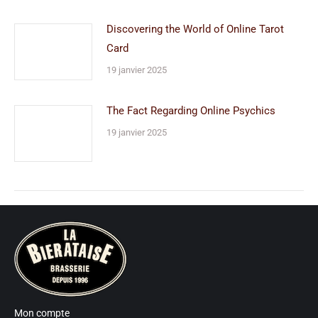
Discovering the World of Online Tarot
Card
19 janvier 2025
The Fact Regarding Online Psychics
19 janvier 2025
Mon compte