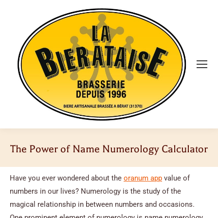
The Power of Name Numerology Calculator
Vous êtes ici :
Have you ever wondered about the
oranum app
value of
numbers in our lives? Numerology is the study of the
magical relationship in between numbers and occasions.
One prominent element of numerology is name numerology,