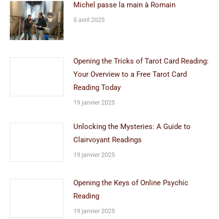
Michel passe la main à Romain
5 avril 2025
Opening the Tricks of Tarot Card Reading:
Your Overview to a Free Tarot Card
Reading Today
19 janvier 2025
Unlocking the Mysteries: A Guide to
Clairvoyant Readings
19 janvier 2025
Opening the Keys of Online Psychic
Reading
19 janvier 2025