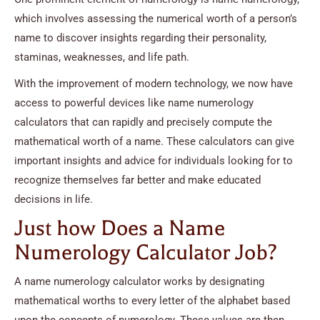
which involves assessing the numerical worth of a person’s
name to discover insights regarding their personality,
staminas, weaknesses, and life path.
With the improvement of modern technology, we now have
access to powerful devices like name numerology
calculators that can rapidly and precisely compute the
mathematical worth of a name. These calculators can give
important insights and advice for individuals looking for to
recognize themselves far better and make educated
decisions in life.
Just how Does a Name
Numerology Calculator Job?
A name numerology calculator works by designating
mathematical worths to every letter of the alphabet based
upon the concepts of numerology. These values are then