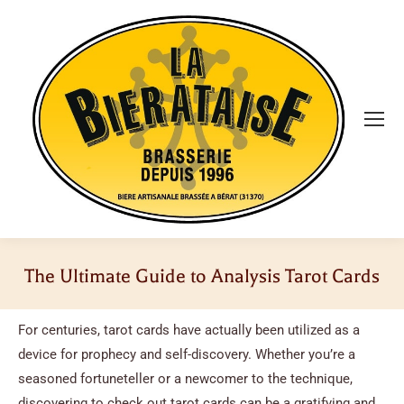
The Ultimate Guide to Analysis Tarot Cards
Vous êtes ici :
For centuries, tarot cards have actually been utilized as a
device for prophecy and self-discovery. Whether you’re a
seasoned fortuneteller or a newcomer to the technique,
discovering to check out tarot cards can be a gratifying and