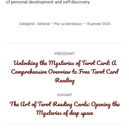
of personal development and self-discovery.
Catégorie :
Général
Par
La bierataise
18 janvier 2025
Navigation
PRÉCÉDENT
article
Unlocking the Mysteries of Tarot Card: A
Comprehensive Overview to Free Tarot Card
Article
Reading
précédent
:
SUIVANT
The Art of Tarot Reading Cards: Opening the
Article
Mysteries of deep space
suivant
: