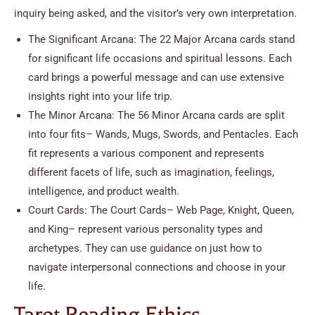
inquiry being asked, and the visitor’s very own interpretation.
The Significant Arcana: The 22 Major Arcana cards stand
for significant life occasions and spiritual lessons. Each
card brings a powerful message and can use extensive
insights right into your life trip.
The Minor Arcana: The 56 Minor Arcana cards are split
into four fits– Wands, Mugs, Swords, and Pentacles. Each
fit represents a various component and represents
different facets of life, such as imagination, feelings,
intelligence, and product wealth.
Court Cards: The Court Cards– Web Page, Knight, Queen,
and King– represent various personality types and
archetypes. They can use guidance on just how to
navigate interpersonal connections and choose in your
life.
Tarot Reading Ethics