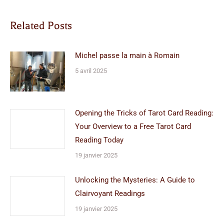
Related Posts
Michel passe la main à Romain
5 avril 2025
Opening the Tricks of Tarot Card Reading:
Your Overview to a Free Tarot Card
Reading Today
19 janvier 2025
Unlocking the Mysteries: A Guide to
Clairvoyant Readings
19 janvier 2025