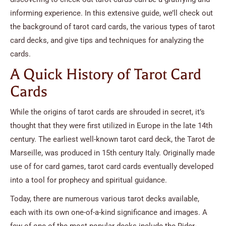
informing experience. In this extensive guide, we’ll check out
the background of tarot card cards, the various types of tarot
card decks, and give tips and techniques for analyzing the
cards.
A Quick History of Tarot Card
Cards
While the origins of tarot cards are shrouded in secret, it’s
thought that they were first utilized in Europe in the late 14th
century. The earliest well-known tarot card deck, the Tarot de
Marseille, was produced in 15th century Italy. Originally made
use of for card games, tarot card cards eventually developed
into a tool for prophecy and spiritual guidance.
Today, there are numerous various tarot decks available,
each with its own one-of-a-kind significance and images. A
few of one of the most popular decks include the Rider-