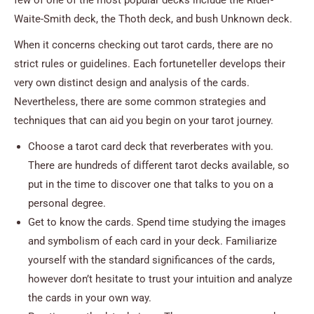
Waite-Smith deck, the Thoth deck, and bush Unknown deck.
When it concerns checking out tarot cards, there are no
strict rules or guidelines. Each fortuneteller develops their
very own distinct design and analysis of the cards.
Nevertheless, there are some common strategies and
techniques that can aid you begin on your tarot journey.
Choose a tarot card deck that reverberates with you.
There are hundreds of different tarot decks available, so
put in the time to discover one that talks to you on a
personal degree.
Get to know the cards. Spend time studying the images
and symbolism of each card in your deck. Familiarize
yourself with the standard significances of the cards,
however don’t hesitate to trust your intuition and analyze
the cards in your own way.