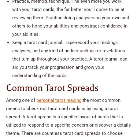
Practice, method, technique. The even more you work
with your tarot cards, the far better you’ll come to be at
reviewing them. Practice doing analyses on your own and
others to hone your abilities and construct confidence in
your abilities.
Keep a tarot card journal. Tape-record your readings,
analyses, and any kind of understandings or revelations
that turn up throughout your practice. A tarot journal can
aid you track your progression and grow your
understanding of the cards.
Common Tarot Spreads
Among one of
personal tarot reading
the most common
means to check out tarot card cards is by using a tarot
spread. A tarot spread is a specific layout of cards that is
utilized to respond to a specific concern or discover a details
theme. There are countless tarot card spreads to choose