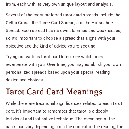
from, each with its very own unique layout and analysis.
Several of the most preferred tarot card spreads include the
Celtic Cross, the Three-Card Spread, and the Horseshoe
Spread. Each spread has its own staminas and weaknesses,
so it’s important to choose a spread that aligns with your
objective and the kind of advice you’re seeking.
Trying out various tarot card infect see which ones
reverberate with you. Over time, you may establish your own
personalized spreads based upon your special reading
design and choices.
Tarot Card Card Meanings
While there are traditional significances related to each tarot
card, it’s important to remember that tarot is a deeply
individual and instinctive technique. The meanings of the
cards can vary depending upon the context of the reading, the