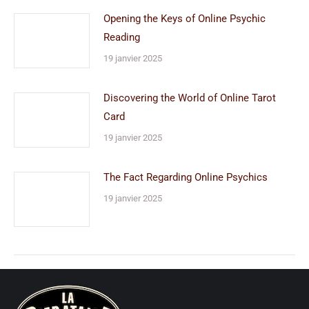
Opening the Keys of Online Psychic
Reading
19 janvier 2025
Discovering the World of Online Tarot
Card
19 janvier 2025
The Fact Regarding Online Psychics
19 janvier 2025