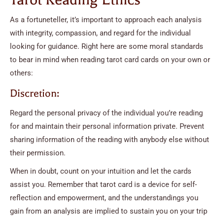
As a fortuneteller, it’s important to approach each analysis
with integrity, compassion, and regard for the individual
looking for guidance. Right here are some moral standards
to bear in mind when reading tarot card cards on your own or
others:
Discretion:
Regard the personal privacy of the individual you’re reading
for and maintain their personal information private. Prevent
sharing information of the reading with anybody else without
their permission.
When in doubt, count on your intuition and let the cards
assist you. Remember that tarot card is a device for self-
reflection and empowerment, and the understandings you
gain from an analysis are implied to sustain you on your trip