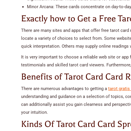
Minor Arcana: These cards concentrate on day-to-da
Exactly how to Get a Free Tar
There are many sites and apps that offer free tarot card r
locate a variety of choices to select from. Some websit
quick interpretation. Others may supply online readings w
It is very important to choose a reliable web site or app
testimonials and skilled tarot card viewers. Furthermore,
Benefits of Tarot Card Card 
There are numerous advantages to getting a
tarot grati
understanding and guidance on a selection of topics, con
can additionally assist you gain clearness and perspecti
your intuition.
Kinds Of Tarot Card Card Sp