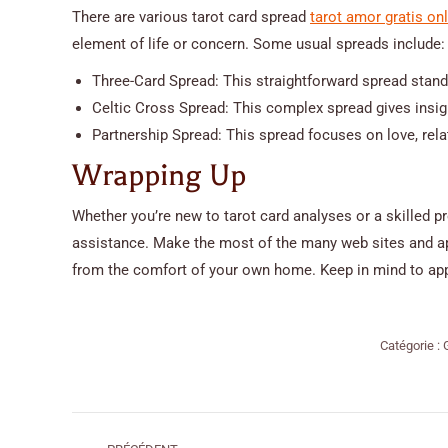
There are various tarot card spread
tarot amor gratis on
element of life or concern. Some usual spreads include:
Three-Card Spread: This straightforward spread stands
Celtic Cross Spread: This complex spread gives insight
Partnership Spread: This spread focuses on love, rela
Wrapping Up
Whether you’re new to tarot card analyses or a skilled pr
assistance. Make the most of the many web sites and appl
from the comfort of your own home. Keep in mind to app
Catégorie :
Navigation