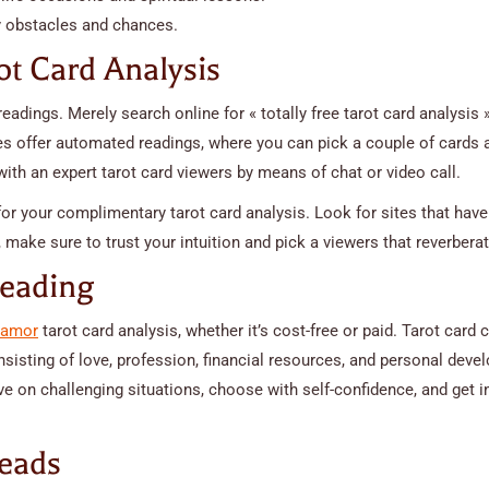
y obstacles and chances.
ot Card Analysis
eadings. Merely search online for « totally free tarot card analysis »
es offer automated readings, where you can pick a couple of cards 
ith an expert tarot card viewers by means of chat or video call.
 for your complimentary tarot card analysis. Look for sites that have
 make sure to trust your intuition and pick a viewers that reverbera
Reading
s amor
tarot card analysis, whether it’s cost-free or paid. Tarot card 
sisting of love, profession, financial resources, and personal dev
ve on challenging situations, choose with self-confidence, and get i
reads