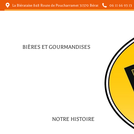
La Biérataise 848 Route de Poucharramet 31370 Bérat
06 11 66 93 13
BIÈRES ET GOURMANDISES
BIÈRES ET GOURMANDISES
NOTRE HISTOIRE
NOTRE HISTOIRE