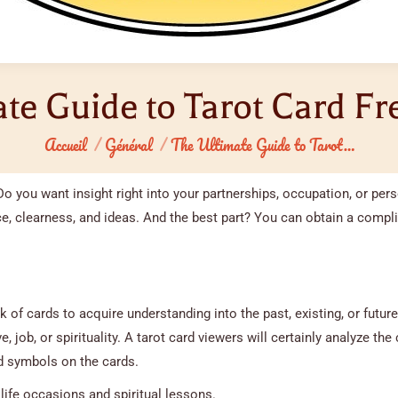
te Guide to Tarot Card F
Vous êtes ici :
Accueil
Général
The Ultimate Guide to Tarot…
Do you want insight right into your partnerships, occupation, or per
, clearness, and ideas. And the best part? You can obtain a compl
k of cards to acquire understanding into the past, existing, or future
, job, or spirituality. A tarot card viewers will certainly analyze the 
 symbols on the cards.
life occasions and spiritual lessons.