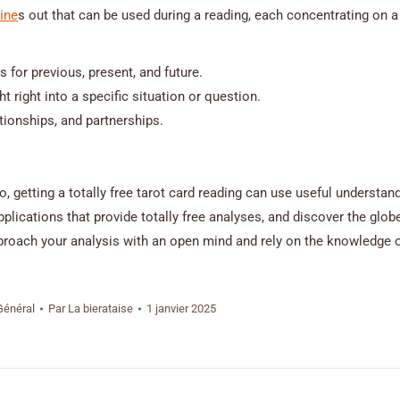
line
s out that can be used during a reading, each concentrating on a 
 for previous, present, and future.
 right into a specific situation or question.
tionships, and partnerships.
o, getting a totally free tarot card reading can use useful understan
ications that provide totally free analyses, and discover the globe
roach your analysis with an open mind and rely on the knowledge o
Général
Par
La bierataise
1 janvier 2025