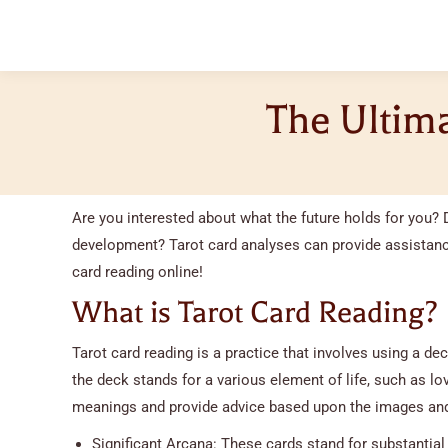
The Ultima
Are you interested about what the future holds for you? 
development? Tarot card analyses can provide assistance
card reading online!
What is Tarot Card Reading?
Tarot card reading is a practice that involves using a dec
the deck stands for a various element of life, such as love
meanings and provide advice based upon the images and
Significant Arcana: These cards stand for substantial 