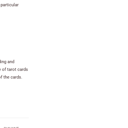
particular
ding and
 of tarot cards
f the cards.