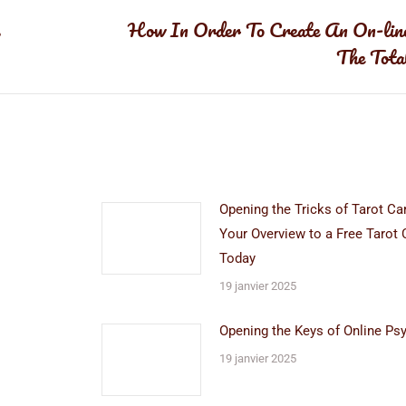
s
How In Order To Create An On-lin
Article
The Tota
suivant
:
Opening the Tricks of Tarot Ca
Your Overview to a Free Tarot 
Today
19 janvier 2025
Opening the Keys of Online Ps
19 janvier 2025