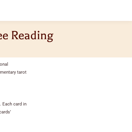
ree Reading
sonal
imentary tarot
. Each card in
cards’