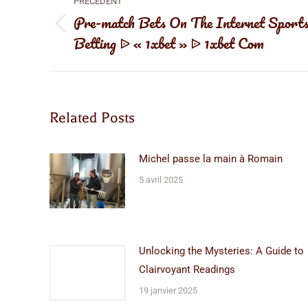
PRÉCÉDENT
article
Pre-match Bets On The Internet Sport
Article
Betting ᐉ « 1xbet » ᐉ 1xbet Com
précédent
:
Related Posts
Michel passe la main à Romain
5 avril 2025
Unlocking the Mysteries: A Guide to
Clairvoyant Readings
19 janvier 2025