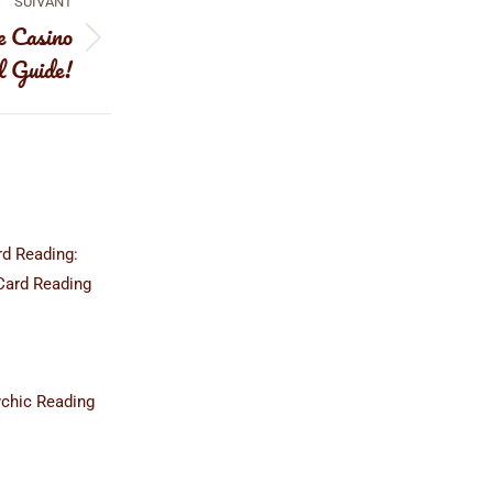
SUIVANT
e Casino
l Guide!
rd Reading:
Card Reading
ychic Reading