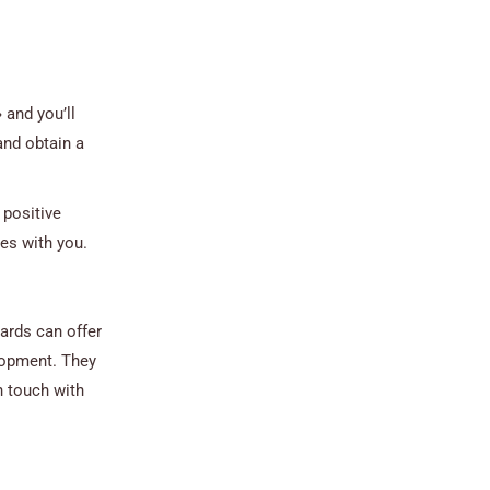
 and you’ll
and obtain a
 positive
tes with you.
cards can offer
elopment. They
n touch with