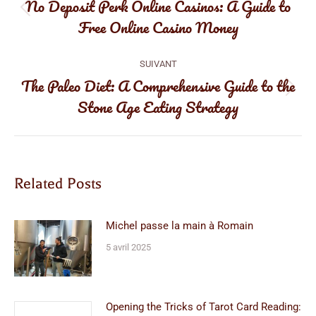
No Deposit Perk Online Casinos: A Guide to
Article
Free Online Casino Money
précédent
:
SUIVANT
The Paleo Diet: A Comprehensive Guide to the
Article
Stone Age Eating Strategy
suivant
:
Related Posts
Michel passe la main à Romain
5 avril 2025
Opening the Tricks of Tarot Card Reading: