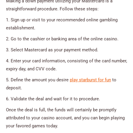
Making a down payment utilizing your Mastercard is a
straightforward procedure. Follow these steps:
1. Sign up or visit to your recommended online gambling
establishment.
2. Go to the cashier or banking area of the online casino.
3. Select Mastercard as your payment method.
4. Enter your card information, consisting of the card number,
expiry day, and CVV code.
5. Define the amount you desire
play starburst for fun
to
deposit.
6. Validate the deal and wait for it to procedure.
Once the deal is full, the funds will certainly be promptly
attributed to your casino account, and you can begin playing
your favored games today.