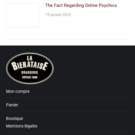
The Fact Regarding Online Psychics
19 janvier 2025
Mon compte
Panier
Boutique
Mentions légales