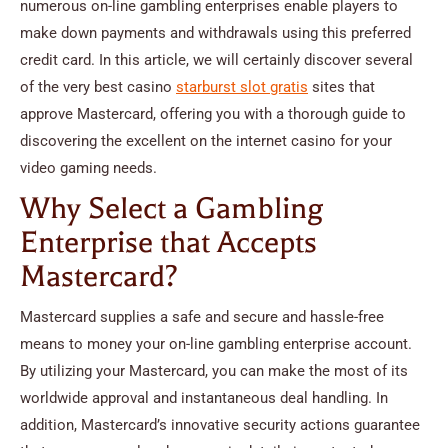
numerous on-line gambling enterprises enable players to
make down payments and withdrawals using this preferred
credit card. In this article, we will certainly discover several
of the very best casino
starburst slot gratis
sites that
approve Mastercard, offering you with a thorough guide to
discovering the excellent on the internet casino for your
video gaming needs.
Why Select a Gambling
Enterprise that Accepts
Mastercard?
Mastercard supplies a safe and secure and hassle-free
means to money your on-line gambling enterprise account.
By utilizing your Mastercard, you can make the most of its
worldwide approval and instantaneous deal handling. In
addition, Mastercard’s innovative security actions guarantee