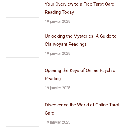
Your Overview to a Free Tarot Card
Reading Today
19 janvier 2025
Unlocking the Mysteries: A Guide to
Clairvoyant Readings
19 janvier 2025
Opening the Keys of Online Psychic
Reading
19 janvier 2025
Discovering the World of Online Tarot
Card
19 janvier 2025