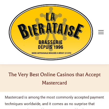
The Very Best Online Casinos that Accept
Mastercard
Vous êtes ici :
Mastercard is among the most commonly accepted payment
techniques worldwide, and it comes as no surprise that