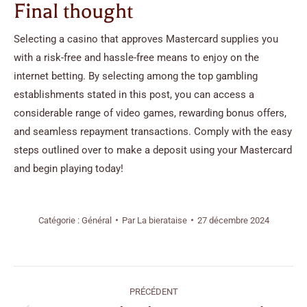
Final thought
Selecting a casino that approves Mastercard supplies you
with a risk-free and hassle-free means to enjoy on the
internet betting. By selecting among the top gambling
establishments stated in this post, you can access a
considerable range of video games, rewarding bonus offers,
and seamless repayment transactions. Comply with the easy
steps outlined over to make a deposit using your Mastercard
and begin playing today!
Catégorie :
Général
Par
La bierataise
27 décembre 2024
Navigation
PRÉCÉDENT
article