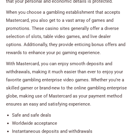
that your personal and economic details is protected.
When you choose a gambling establishment that accepts
Mastercard, you also get to a vast array of games and
promotions. These casino sites generally offer a diverse
selection of slots, table video games, and live dealer
options. Additionally, they provide enticing bonus offers and
rewards to enhance your pc gaming experience.
With Mastercard, you can enjoy smooth deposits and
withdrawals, making it much easier than ever to enjoy your
favorite gambling enterprise video games. Whether you’re a
skilled gamer or brand-new to the online gambling enterprise
globe, making use of Mastercard as your payment method
ensures an easy and satisfying experience.
Safe and safe deals
Worldwide acceptance
Instantaneous deposits and withdrawals