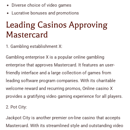
Diverse choice of video games
Lucrative bonuses and promotions
Leading Casinos Approving
Mastercard
1. Gambling establishment X:
Gambling enterprise X is a popular online gambling
enterprise that approves Mastercard. It features an user-
friendly interface and a large collection of games from
leading software program companies. With its charitable
welcome reward and recurring promos, Online casino X
provides a gratifying video gaming experience for all players.
2. Pot City:
Jackpot City is another premier on-line casino that accepts
Mastercard. With its streamlined style and outstanding video