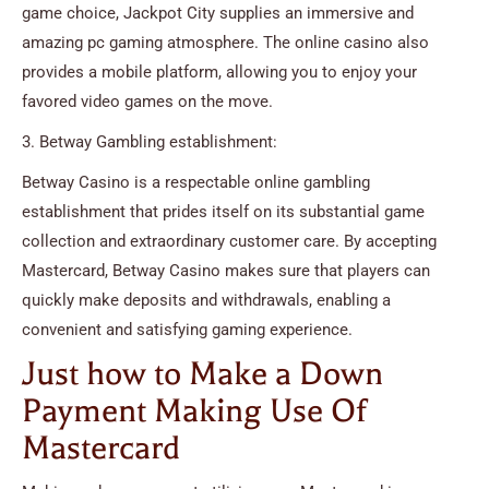
game choice, Jackpot City supplies an immersive and
amazing pc gaming atmosphere. The online casino also
provides a mobile platform, allowing you to enjoy your
favored video games on the move.
3. Betway Gambling establishment:
Betway Casino is a respectable online gambling
establishment that prides itself on its substantial game
collection and extraordinary customer care. By accepting
Mastercard, Betway Casino makes sure that players can
quickly make deposits and withdrawals, enabling a
convenient and satisfying gaming experience.
Just how to Make a Down
Payment Making Use Of
Mastercard